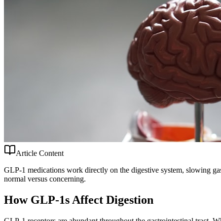
Article Content
GLP-1 medications work directly on the digestive system, slowing gas
normal versus concerning.
How GLP-1s Affect Digestion
GLP-1 receptors are abundant throughout the gastrointestinal tract. 