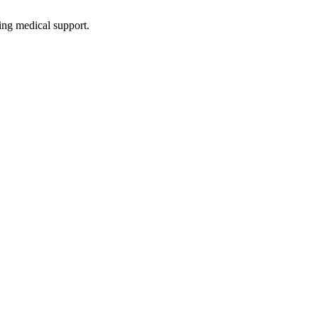
ing medical support.