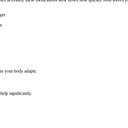
ger
t
n
 as your body adapts.
elp significantly.