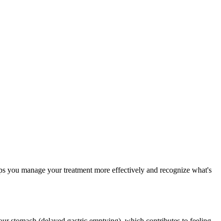
elps you manage your treatment more effectively and recognize what's
ur stomach (delayed gastric emptying), which contributes to feeling