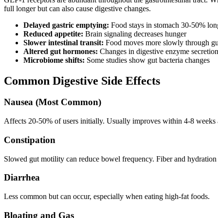
full longer but can also cause digestive changes.
Delayed gastric emptying:
Food stays in stomach 30-50% lon
Reduced appetite:
Brain signaling decreases hunger
Slower intestinal transit:
Food moves more slowly through gu
Altered gut hormones:
Changes in digestive enzyme secretio
Microbiome shifts:
Some studies show gut bacteria changes
Common Digestive Side Effects
Nausea (Most Common)
Affects 20-50% of users initially. Usually improves within 4-8 weeks
Constipation
Slowed gut motility can reduce bowel frequency. Fiber and hydration h
Diarrhea
Less common but can occur, especially when eating high-fat foods.
Bloating and Gas