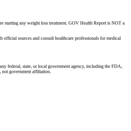
fore starting any weight loss treatment. GOV Health Report is NOT a
 official sources and consult healthcare professionals for medical
y federal, state, or local government agency, including the FDA,
not government affiliation.