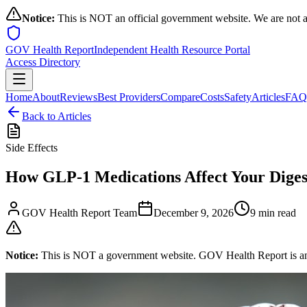
Notice:
This is NOT an official government website. We are not a
GOV Health Report
Independent Health Resource Portal
Access Directory
Home
About
Reviews
Best Providers
Compare
Costs
Safety
Articles
FAQ
Back to Articles
Side Effects
How GLP-1 Medications Affect Your Diges
GOV Health Report Team
December 9, 2026
9 min read
Notice:
This is NOT a government website. GOV Health Report is an in