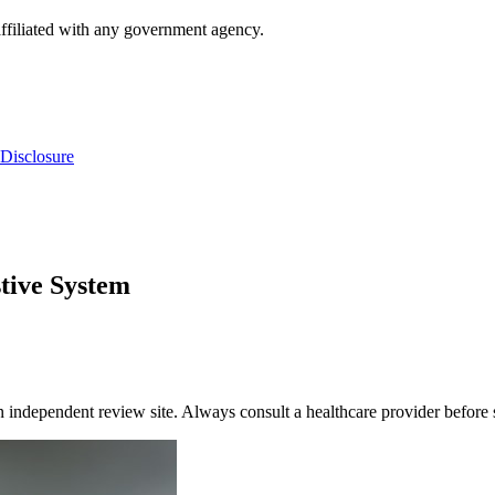
ffiliated with any government agency.
Disclosure
tive System
dependent review site. Always consult a healthcare provider before s