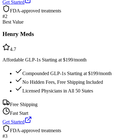
Get Started
FDA-approved treatments
#
2
Best Value
Henry Meds
4.7
Affordable GLP-1s Starting at $199/month
Compounded GLP-1s Starting at $199/month
No Hidden Fees, Free Shipping Included
Licensed Physicians in All 50 States
Free Shipping
Fast Start
Get Started
FDA-approved treatments
#
3