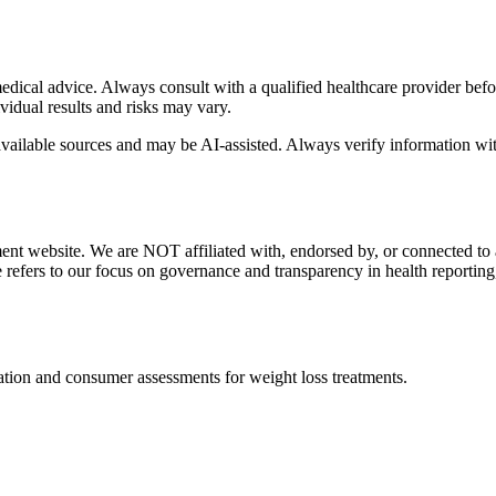
medical advice. Always consult with a qualified healthcare provider be
vidual results and risks may vary.
vailable sources and may be AI-assisted. Always verify information with
 website. We are NOT affiliated with, endorsed by, or connected to an
ers to our focus on governance and transparency in health reporting, 
ation and consumer assessments for weight loss treatments.