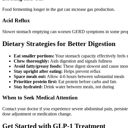
Food fermenting longer in the gut can increase gas production.
Acid Reflux
Slower stomach emptying can worsen GERD symptoms in some peop
Dietary Strategies for Better Digestion
Eat smaller portions:
Your stomach capacity effectively feels 
Chew thoroughly:
Aids digestion and signals fullness
Avoid fatty/greasy foods:
These digest slowest and cause most
Stay upright after eating:
Helps prevent reflux
Space meals out:
Allow 4-6 hours between substantial meals
Prioritize protein first:
Eat protein before carbs and fats
Stay hydrated:
Drink water between meals, not during
When to Seek Medical Attention
Contact your doctor if you experience severe abdominal pain, persisten
dose adjustment or medication change.
Get Started with GLP-1 Treatment