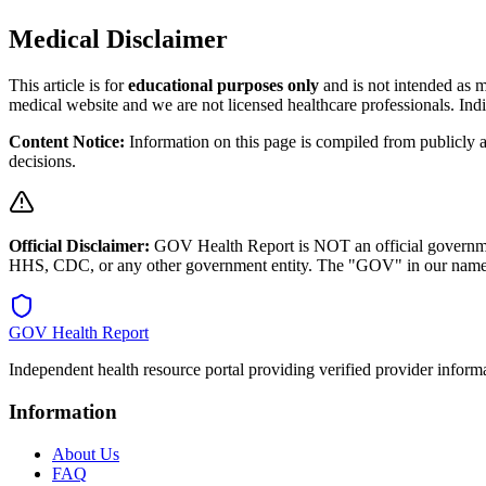
Medical Disclaimer
This article is for
educational purposes only
and is not intended as 
medical website and we are not licensed healthcare professionals. Indi
Content Notice:
Information on this page is compiled from publicly a
decisions.
Official Disclaimer:
GOV Health Report is NOT an official government
HHS, CDC, or any other government entity. The "GOV" in our name ref
GOV Health Report
Independent health resource portal providing verified provider inform
Information
About Us
FAQ