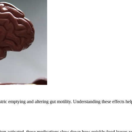
tric emptying and altering gut motility. Understanding these effects h
When activated, these medications slow down how quickly food leaves yo