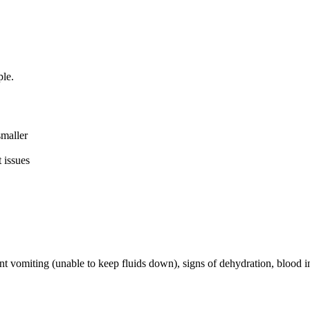
le.
smaller
 issues
t vomiting (unable to keep fluids down), signs of dehydration, blood in