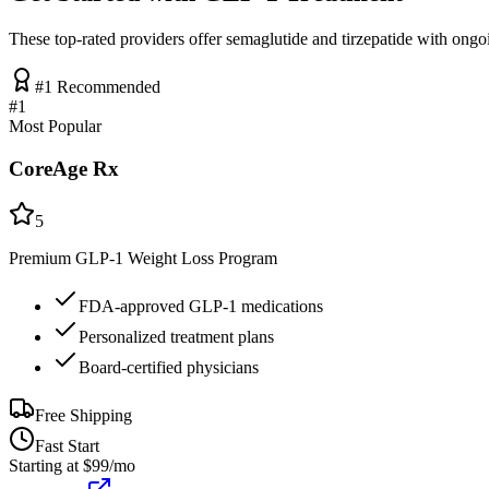
These top-rated providers offer semaglutide and tirzepatide with ongo
#1 Recommended
#
1
Most Popular
CoreAge Rx
5
Premium GLP-1 Weight Loss Program
FDA-approved GLP-1 medications
Personalized treatment plans
Board-certified physicians
Free Shipping
Fast Start
Starting at $99/mo