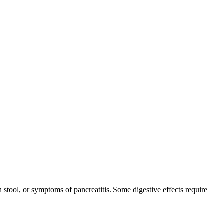
 stool, or symptoms of pancreatitis. Some digestive effects require