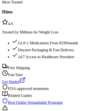
Most Trusted
Hims
4.6
Trusted by Millions for Weight Loss
GLP-1 Medications From $199/month
Discreet Packaging & Fast Delivery
24/7 Access to Healthcare Providers
Free Shipping
Fast Start
Get Started
FDA-approved treatments
Related Guides
Best Online Semaglutide Programs