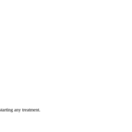
tarting any treatment.