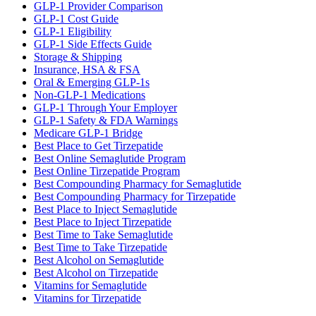
GLP-1 Provider Comparison
GLP-1 Cost Guide
GLP-1 Eligibility
GLP-1 Side Effects Guide
Storage & Shipping
Insurance, HSA & FSA
Oral & Emerging GLP-1s
Non-GLP-1 Medications
GLP-1 Through Your Employer
GLP-1 Safety & FDA Warnings
Medicare GLP-1 Bridge
Best Place to Get Tirzepatide
Best Online Semaglutide Program
Best Online Tirzepatide Program
Best Compounding Pharmacy for Semaglutide
Best Compounding Pharmacy for Tirzepatide
Best Place to Inject Semaglutide
Best Place to Inject Tirzepatide
Best Time to Take Semaglutide
Best Time to Take Tirzepatide
Best Alcohol on Semaglutide
Best Alcohol on Tirzepatide
Vitamins for Semaglutide
Vitamins for Tirzepatide