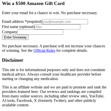
Win a $500 Amazon Gift Card
Enter your email for a chance to win. No purchase necessary.
Email address
*
(required)
First name
(optional)
Company
Enter Giveaway
No purchase necessary. A purchase will not increase your chances
of winning. See the
Official Rules
for complete details.
Disclaimer
This site is for informational purposes only and does not constitute
medical advice. Always consult your healthcare provider before
starting or changing any medication.
This is an affiliate website and we are paid to promote and rank the
providers featured here. Our reviews and rankings are compiled
from many online sources, including other review sites, YouTube,
AI tools, Facebook, X (formerly Twitter), and other publicly
available content.