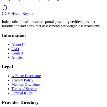
GOV Health Report
Independent health resource portal providing verified provider
information and consumer assessments for weight loss treatments.
Information
About Us
FAQ
Contact
Articles
Legal
Affiliate Disclosure
Privacy Policy
Medical Disclaimer
Terms of Service
Official Rules
Provider Directory