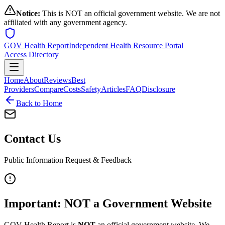
Notice:
This is NOT an official government website. We are not
affiliated with any government agency.
GOV Health Report
Independent Health Resource Portal
Access Directory
Home
About
Reviews
Best
Providers
Compare
Costs
Safety
Articles
FAQ
Disclosure
Back to Home
Contact Us
Public Information Request & Feedback
Important: NOT a Government Website
GOV Health Report is
NOT
an official government website. We