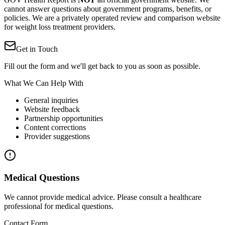
cannot answer questions about government programs, benefits, or
policies. We are a privately operated review and comparison website
for weight loss treatment providers.
Get in Touch
Fill out the form and we'll get back to you as soon as possible.
What We Can Help With
General inquiries
Website feedback
Partnership opportunities
Content corrections
Provider suggestions
Medical Questions
We cannot provide medical advice. Please consult a healthcare
professional for medical questions.
Contact Form