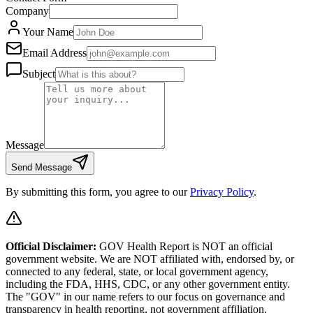
Company
Your Name
Email Address
Subject
Message
Send Message
By submitting this form, you agree to our
Privacy Policy
.
Official Disclaimer:
GOV Health Report is NOT an official
government website. We are NOT affiliated with, endorsed by, or
connected to any federal, state, or local government agency,
including the FDA, HHS, CDC, or any other government entity.
The "GOV" in our name refers to our focus on governance and
transparency in health reporting, not government affiliation.