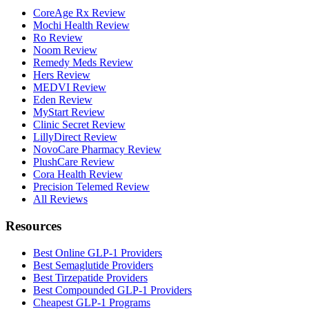
CoreAge Rx Review
Mochi Health Review
Ro Review
Noom Review
Remedy Meds Review
Hers Review
MEDVI Review
Eden Review
MyStart Review
Clinic Secret Review
LillyDirect Review
NovoCare Pharmacy Review
PlushCare Review
Cora Health Review
Precision Telemed Review
All Reviews
Resources
Best Online GLP-1 Providers
Best Semaglutide Providers
Best Tirzepatide Providers
Best Compounded GLP-1 Providers
Cheapest GLP-1 Programs