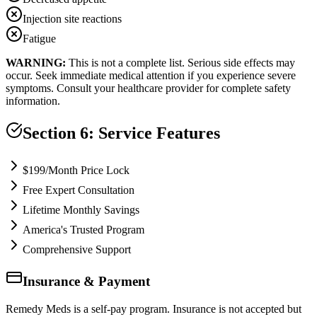
Injection site reactions
Fatigue
WARNING:
This is not a complete list. Serious side effects may
occur. Seek immediate medical attention if you experience severe
symptoms. Consult your healthcare provider for complete safety
information.
Section 6: Service Features
$199/Month Price Lock
Free Expert Consultation
Lifetime Monthly Savings
America's Trusted Program
Comprehensive Support
Insurance & Payment
Remedy Meds is a self-pay program. Insurance is not accepted but