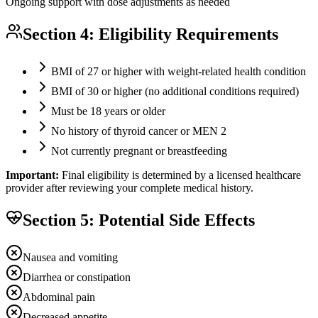
Ongoing support with dose adjustments as needed
Section 4: Eligibility Requirements
BMI of 27 or higher with weight-related health condition
BMI of 30 or higher (no additional conditions required)
Must be 18 years or older
No history of thyroid cancer or MEN 2
Not currently pregnant or breastfeeding
Important:
Final eligibility is determined by a licensed healthcare
provider after reviewing your complete medical history.
Section 5: Potential Side Effects
Nausea and vomiting
Diarrhea or constipation
Abdominal pain
Decreased appetite