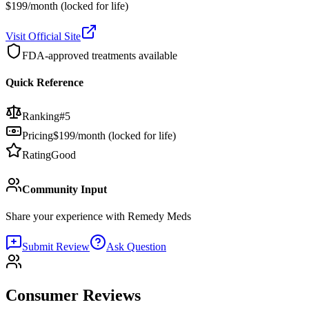
$199/month (locked for life)
Visit Official Site
FDA-approved treatments available
Quick Reference
Ranking
#
5
Pricing
$199/month (locked for life)
Rating
Good
Community Input
Share your experience with
Remedy Meds
Submit Review
Ask Question
Consumer Reviews