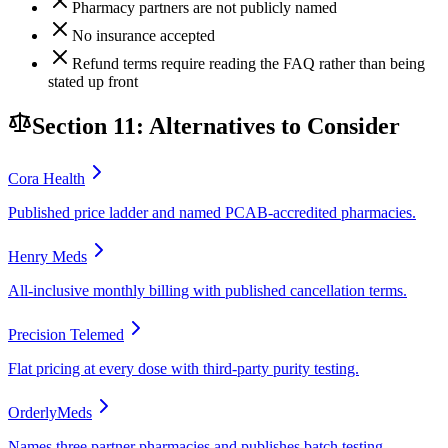
Pharmacy partners are not publicly named
No insurance accepted
Refund terms require reading the FAQ rather than being
stated up front
Section 11: Alternatives to Consider
Cora Health
Published price ladder and named PCAB-accredited pharmacies.
Henry Meds
All-inclusive monthly billing with published cancellation terms.
Precision Telemed
Flat pricing at every dose with third-party purity testing.
OrderlyMeds
Names three partner pharmacies and publishes batch testing.