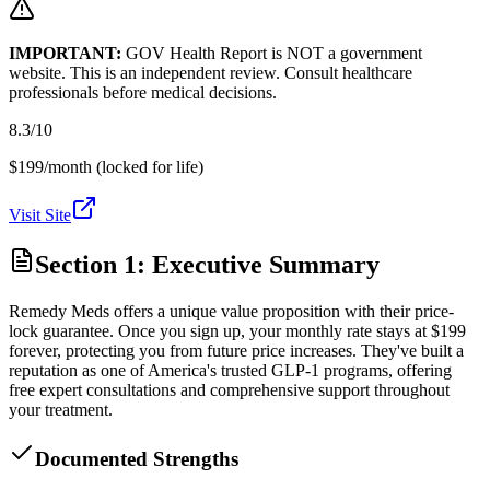
IMPORTANT:
GOV Health Report is NOT a government
website. This is an independent review. Consult healthcare
professionals before medical decisions.
8.3
/10
$199/month (locked for life)
Visit Site
Section 1: Executive Summary
Remedy Meds offers a unique value proposition with their price-
lock guarantee. Once you sign up, your monthly rate stays at $199
forever, protecting you from future price increases. They've built a
reputation as one of America's trusted GLP-1 programs, offering
free expert consultations and comprehensive support throughout
your treatment.
Documented Strengths