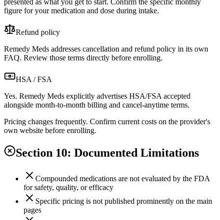
presented as what you get to start. Confirm the specific monthly
figure for your medication and dose during intake.
Refund policy
Remedy Meds addresses cancellation and refund policy in its own
FAQ. Review those terms directly before enrolling.
HSA / FSA
Yes. Remedy Meds explicitly advertises HSA/FSA accepted
alongside month-to-month billing and cancel-anytime terms.
Pricing changes frequently. Confirm current costs on the provider's
own website before enrolling.
Section 10: Documented Limitations
Compounded medications are not evaluated by the FDA
for safety, quality, or efficacy
Specific pricing is not published prominently on the main
pages