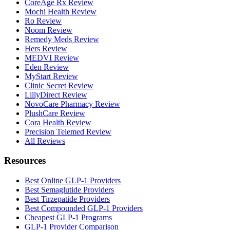
CoreAge Rx Review
Mochi Health Review
Ro Review
Noom Review
Remedy Meds Review
Hers Review
MEDVI Review
Eden Review
MyStart Review
Clinic Secret Review
LillyDirect Review
NovoCare Pharmacy Review
PlushCare Review
Cora Health Review
Precision Telemed Review
All Reviews
Resources
Best Online GLP-1 Providers
Best Semaglutide Providers
Best Tirzepatide Providers
Best Compounded GLP-1 Providers
Cheapest GLP-1 Programs
GLP-1 Provider Comparison