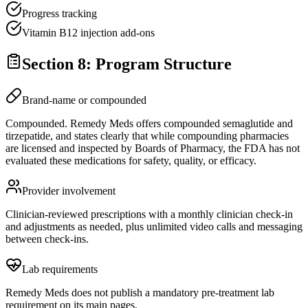
Progress tracking
Vitamin B12 injection add-ons
Section 8: Program Structure
Brand-name or compounded
Compounded. Remedy Meds offers compounded semaglutide and
tirzepatide, and states clearly that while compounding pharmacies
are licensed and inspected by Boards of Pharmacy, the FDA has not
evaluated these medications for safety, quality, or efficacy.
Provider involvement
Clinician-reviewed prescriptions with a monthly clinician check-in
and adjustments as needed, plus unlimited video calls and messaging
between check-ins.
Lab requirements
Remedy Meds does not publish a mandatory pre-treatment lab
requirement on its main pages.