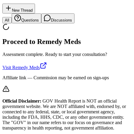
New Thread
All
Questions
Discussions
Proceed to
Remedy Meds
Assessment complete. Ready to start your consultation?
Visit
Remedy Meds
Affiliate link — Commission may be earned on sign-ups
Official Disclaimer:
GOV Health Report is NOT an official
government website. We are NOT affiliated with, endorsed by, or
connected to any federal, state, or local government agency,
including the FDA, HHS, CDC, or any other government entity.
The "GOV" in our name refers to our focus on governance and
transparency in health reporting, not government affiliation.