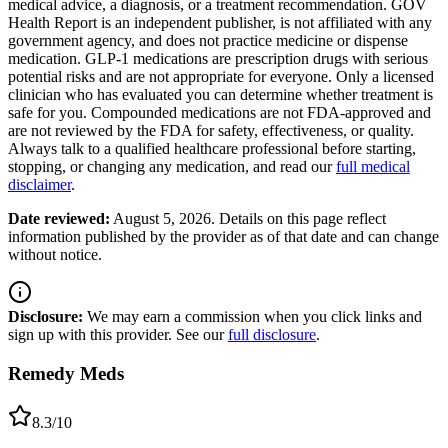
medical advice, a diagnosis, or a treatment recommendation. GOV
Health Report is an independent publisher, is not affiliated with any
government agency, and does not practice medicine or dispense
medication. GLP-1 medications are prescription drugs with serious
potential risks and are not appropriate for everyone. Only a licensed
clinician who has evaluated you can determine whether treatment is
safe for you. Compounded medications are not FDA-approved and
are not reviewed by the FDA for safety, effectiveness, or quality.
Always talk to a qualified healthcare professional before starting,
stopping, or changing any medication, and read our
full medical
disclaimer
.
Date reviewed:
August 5, 2026
. Details on this page reflect
information published by the provider as of that date and can change
without notice.
Disclosure:
We may earn a commission when you click links and
sign up with this provider. See our
full disclosure
.
Remedy Meds
8.3
/10