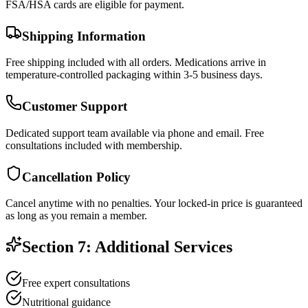
FSA/HSA cards are eligible for payment.
Shipping Information
Free shipping included with all orders. Medications arrive in
temperature-controlled packaging within 3-5 business days.
Customer Support
Dedicated support team available via phone and email. Free
consultations included with membership.
Cancellation Policy
Cancel anytime with no penalties. Your locked-in price is guaranteed
as long as you remain a member.
Section 7: Additional Services
Free expert consultations
Nutritional guidance