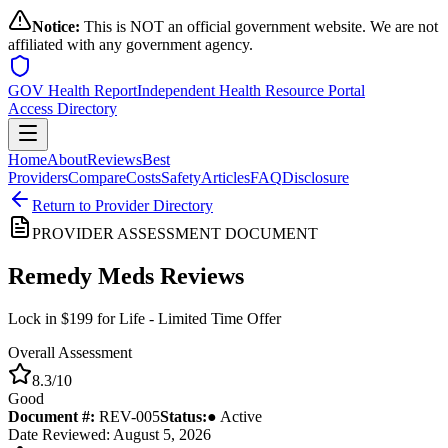
Notice:
This is NOT an official government website. We are not
affiliated with any government agency.
GOV Health Report
Independent Health Resource Portal
Access Directory
Home
About
Reviews
Best
Providers
Compare
Costs
Safety
Articles
FAQ
Disclosure
Return to Provider Directory
PROVIDER ASSESSMENT DOCUMENT
Remedy Meds
Reviews
Lock in $199 for Life - Limited Time Offer
Overall Assessment
8.3
/10
Good
Document #:
REV-
005
Status:
● Active
Date Reviewed: August 5, 2026