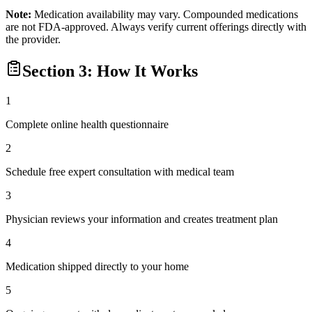
Note:
Medication availability may vary. Compounded medications
are not FDA-approved. Always verify current offerings directly with
the provider.
Section 3: How It Works
1
Complete online health questionnaire
2
Schedule free expert consultation with medical team
3
Physician reviews your information and creates treatment plan
4
Medication shipped directly to your home
5