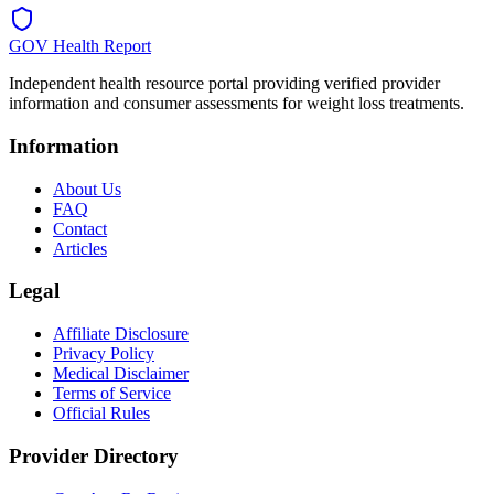
GOV Health Report
Independent health resource portal providing verified provider
information and consumer assessments for weight loss treatments.
Information
About Us
FAQ
Contact
Articles
Legal
Affiliate Disclosure
Privacy Policy
Medical Disclaimer
Terms of Service
Official Rules
Provider Directory