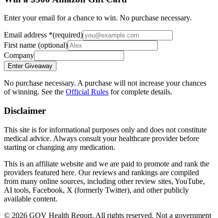
Enter your email for a chance to win. No purchase necessary.
Email address
*
(required)
First name
(optional)
Company
Enter Giveaway
No purchase necessary. A purchase will not increase your chances
of winning. See the
Official Rules
for complete details.
Disclaimer
This site is for informational purposes only and does not constitute
medical advice. Always consult your healthcare provider before
starting or changing any medication.
This is an affiliate website and we are paid to promote and rank the
providers featured here. Our reviews and rankings are compiled
from many online sources, including other review sites, YouTube,
AI tools, Facebook, X (formerly Twitter), and other publicly
available content.
©
2026
GOV Health Report. All rights reserved. Not a government