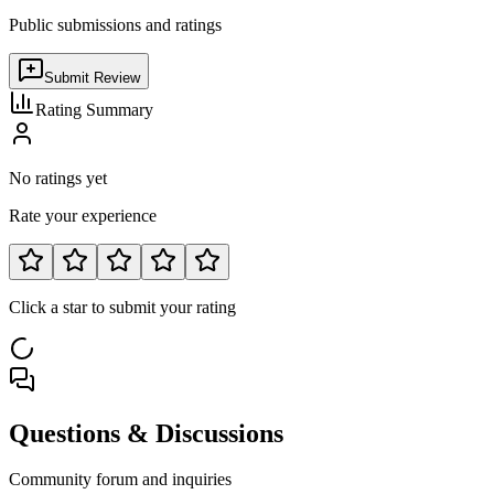
Public submissions and ratings
Submit Review
Rating Summary
No ratings yet
Rate your experience
Click a star to submit your rating
Questions & Discussions
Community forum and inquiries