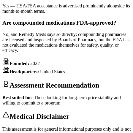
Yes — HSA/FSA acceptance is advertised prominently alongside its
month-to-month terms.
Are compounded medications FDA-approved?
No, and Remedy Meds says so directly: compounding pharmacies
are licensed and inspected by Boards of Pharmacy, but the FDA has
not evaluated the medications themselves for safety, quality, or
efficacy.
Founded:
2022
Headquarters:
United States
Assessment Recommendation
Best suited for:
Those looking for long-term price stability and
willing to commit to a program
Medical Disclaimer
This assessment is for general informational purposes only and is not