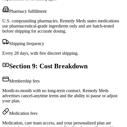
Pharmacy fulfillment
U.S. compounding pharmacies. Remedy Meds states medications
use pharmaceutical-grade ingredients only and are batch-tested
before shipping for accurate dosing.
Shipping frequency
Every 28 days, with free discreet shipping.
Section 9: Cost Breakdown
Membership fees
Month-to-month with no long-term contract. Remedy Meds
advertises cancel-anytime terms and the ability to pause or adjust
your plan.
Medication fees
Medication, care team access, and your personalized plan are