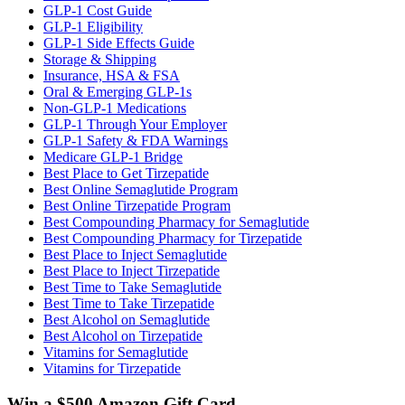
GLP-1 Cost Guide
GLP-1 Eligibility
GLP-1 Side Effects Guide
Storage & Shipping
Insurance, HSA & FSA
Oral & Emerging GLP-1s
Non-GLP-1 Medications
GLP-1 Through Your Employer
GLP-1 Safety & FDA Warnings
Medicare GLP-1 Bridge
Best Place to Get Tirzepatide
Best Online Semaglutide Program
Best Online Tirzepatide Program
Best Compounding Pharmacy for Semaglutide
Best Compounding Pharmacy for Tirzepatide
Best Place to Inject Semaglutide
Best Place to Inject Tirzepatide
Best Time to Take Semaglutide
Best Time to Take Tirzepatide
Best Alcohol on Semaglutide
Best Alcohol on Tirzepatide
Vitamins for Semaglutide
Vitamins for Tirzepatide
Win a $500 Amazon Gift Card