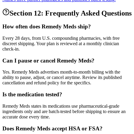
Section 12: Frequently Asked Questions
How often does Remedy Meds ship?
Every 28 days, from U.S. compounding pharmacies, with free
discreet shipping. Your plan is reviewed at a monthly clinician
check-in.
Can I pause or cancel Remedy Meds?
Yes. Remedy Meds advertises month-to-month billing with the
ability to pause, adjust, or cancel anytime. Review its published
cancellation and refund policy for the specifics.
Is the medication tested?
Remedy Meds states its medications use pharmaceutical-grade
ingredients only and are batch-tested before shipping to ensure an
accurate dose every time.
Does Remedy Meds accept HSA or FSA?