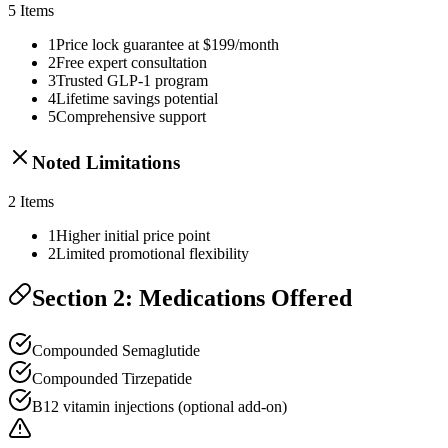
5
Items
1
Price lock guarantee at $199/month
2
Free expert consultation
3
Trusted GLP-1 program
4
Lifetime savings potential
5
Comprehensive support
Noted Limitations
2
Items
1
Higher initial price point
2
Limited promotional flexibility
Section 2: Medications Offered
Compounded Semaglutide
Compounded Tirzepatide
B12 vitamin injections (optional add-on)