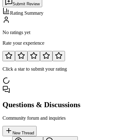
Submit Review
Rating Summary
No ratings yet
Rate your experience
Click a star to submit your rating
Questions & Discussions
Community forum and inquiries
New Thread