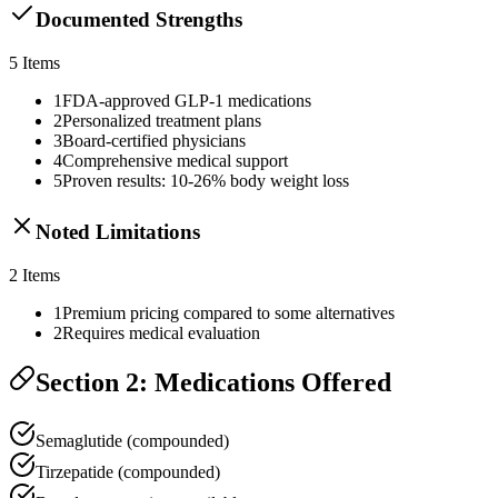
Documented Strengths
5
Items
1
FDA-approved GLP-1 medications
2
Personalized treatment plans
3
Board-certified physicians
4
Comprehensive medical support
5
Proven results: 10-26% body weight loss
Noted Limitations
2
Items
1
Premium pricing compared to some alternatives
2
Requires medical evaluation
Section 2: Medications Offered
Semaglutide (compounded)
Tirzepatide (compounded)