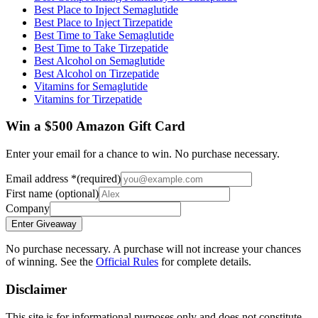
Best Place to Inject Semaglutide
Best Place to Inject Tirzepatide
Best Time to Take Semaglutide
Best Time to Take Tirzepatide
Best Alcohol on Semaglutide
Best Alcohol on Tirzepatide
Vitamins for Semaglutide
Vitamins for Tirzepatide
Win a $500 Amazon Gift Card
Enter your email for a chance to win. No purchase necessary.
Email address
*
(required)
First name
(optional)
Company
Enter Giveaway
No purchase necessary. A purchase will not increase your chances
of winning. See the
Official Rules
for complete details.
Disclaimer
This site is for informational purposes only and does not constitute