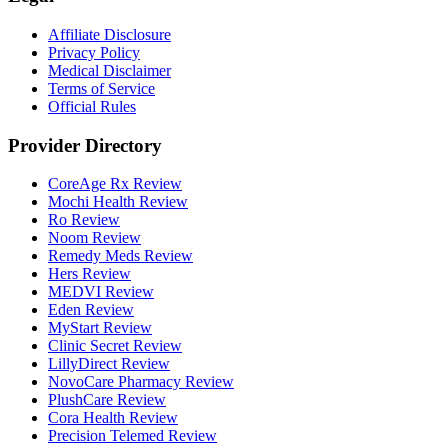
Affiliate Disclosure
Privacy Policy
Medical Disclaimer
Terms of Service
Official Rules
Provider Directory
CoreAge Rx Review
Mochi Health Review
Ro Review
Noom Review
Remedy Meds Review
Hers Review
MEDVI Review
Eden Review
MyStart Review
Clinic Secret Review
LillyDirect Review
NovoCare Pharmacy Review
PlushCare Review
Cora Health Review
Precision Telemed Review