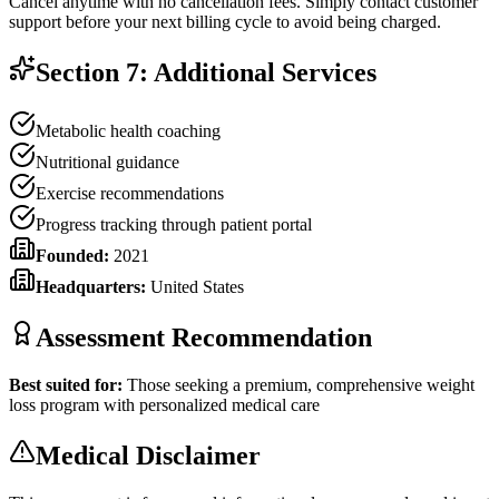
Cancel anytime with no cancellation fees. Simply contact customer
support before your next billing cycle to avoid being charged.
Section 7: Additional Services
Metabolic health coaching
Nutritional guidance
Exercise recommendations
Progress tracking through patient portal
Founded:
2021
Headquarters:
United States
Assessment Recommendation
Best suited for:
Those seeking a premium, comprehensive weight
loss program with personalized medical care
Medical Disclaimer