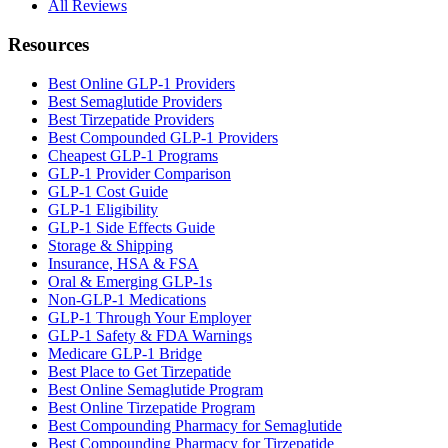
All Reviews
Resources
Best Online GLP-1 Providers
Best Semaglutide Providers
Best Tirzepatide Providers
Best Compounded GLP-1 Providers
Cheapest GLP-1 Programs
GLP-1 Provider Comparison
GLP-1 Cost Guide
GLP-1 Eligibility
GLP-1 Side Effects Guide
Storage & Shipping
Insurance, HSA & FSA
Oral & Emerging GLP-1s
Non-GLP-1 Medications
GLP-1 Through Your Employer
GLP-1 Safety & FDA Warnings
Medicare GLP-1 Bridge
Best Place to Get Tirzepatide
Best Online Semaglutide Program
Best Online Tirzepatide Program
Best Compounding Pharmacy for Semaglutide
Best Compounding Pharmacy for Tirzepatide