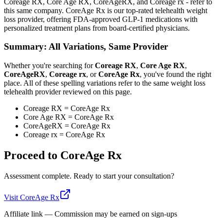
Coreage RX, Core Age RX, CoreAgeRX, and Coreage rx - refer to
this same company. CoreAge Rx is our top-rated telehealth weight
loss provider, offering FDA-approved GLP-1 medications with
personalized treatment plans from board-certified physicians.
Summary: All Variations, Same Provider
Whether you're searching for
Coreage RX
,
Core Age RX
,
CoreAgeRX
,
Coreage rx
, or
CoreAge Rx
, you've found the right
place. All of these spelling variations refer to the same weight loss
telehealth provider reviewed on this page.
Coreage RX = CoreAge Rx
Core Age RX = CoreAge Rx
CoreAgeRX = CoreAge Rx
Coreage rx = CoreAge Rx
Proceed to
CoreAge Rx
Assessment complete. Ready to start your consultation?
Visit
CoreAge Rx
Affiliate link — Commission may be earned on sign-ups