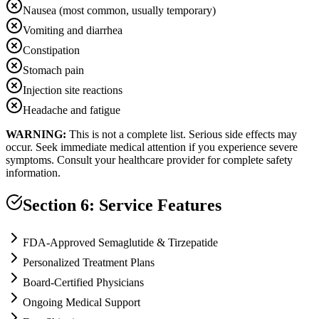
Nausea (most common, usually temporary)
Vomiting and diarrhea
Constipation
Stomach pain
Injection site reactions
Headache and fatigue
WARNING:
This is not a complete list. Serious side effects may
occur. Seek immediate medical attention if you experience severe
symptoms. Consult your healthcare provider for complete safety
information.
Section 6: Service Features
FDA-Approved Semaglutide & Tirzepatide
Personalized Treatment Plans
Board-Certified Physicians
Ongoing Medical Support