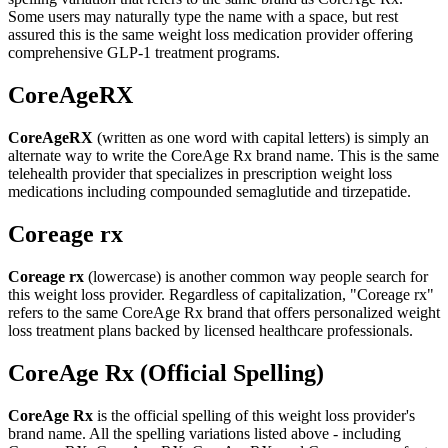
Some users may naturally type the name with a space, but rest
assured this is the same weight loss medication provider offering
comprehensive GLP-1 treatment programs.
CoreAgeRX
CoreAgeRX
(written as one word with capital letters) is simply an
alternate way to write the CoreAge Rx brand name. This is the same
telehealth provider that specializes in prescription weight loss
medications including compounded semaglutide and tirzepatide.
Coreage rx
Coreage rx
(lowercase) is another common way people search for
this weight loss provider. Regardless of capitalization, "Coreage rx"
refers to the same CoreAge Rx brand that offers personalized weight
loss treatment plans backed by licensed healthcare professionals.
CoreAge Rx (Official Spelling)
CoreAge Rx
is the official spelling of this weight loss provider's
brand name. All the spelling variations listed above - including