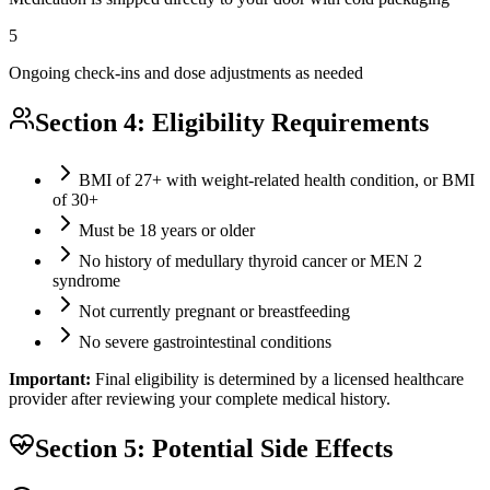
5
Ongoing check-ins and dose adjustments as needed
Section 4: Eligibility Requirements
BMI of 27+ with weight-related health condition, or BMI
of 30+
Must be 18 years or older
No history of medullary thyroid cancer or MEN 2
syndrome
Not currently pregnant or breastfeeding
No severe gastrointestinal conditions
Important:
Final eligibility is determined by a licensed healthcare
provider after reviewing your complete medical history.
Section 5: Potential Side Effects