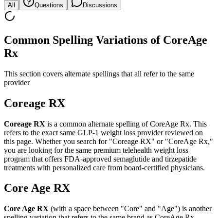
All
Questions
Discussions
Common Spelling Variations of CoreAge
Rx
This section covers alternate spellings that all refer to the same
provider
Coreage RX
Coreage RX
is a common alternate spelling of CoreAge Rx. This
refers to the exact same GLP-1 weight loss provider reviewed on
this page. Whether you search for "Coreage RX" or "CoreAge Rx,"
you are looking for the same premium telehealth weight loss
program that offers FDA-approved semaglutide and tirzepatide
treatments with personalized care from board-certified physicians.
Core Age RX
Core Age RX
(with a space between "Core" and "Age") is another
spelling variation that refers to the same brand as CoreAge Rx.