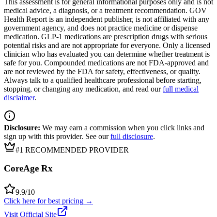
This assessment is for general informational purposes only and is not
medical advice, a diagnosis, or a treatment recommendation. GOV
Health Report is an independent publisher, is not affiliated with any
government agency, and does not practice medicine or dispense
medication. GLP-1 medications are prescription drugs with serious
potential risks and are not appropriate for everyone. Only a licensed
clinician who has evaluated you can determine whether treatment is
safe for you. Compounded medications are not FDA-approved and
are not reviewed by the FDA for safety, effectiveness, or quality.
Always talk to a qualified healthcare professional before starting,
stopping, or changing any medication, and read our
full medical
disclaimer
.
Disclosure:
We may earn a commission when you click links and
sign up with this provider. See our
full disclosure
.
#1 RECOMMENDED PROVIDER
CoreAge Rx
9.9
/10
Click here for best pricing
→
Visit Official Site