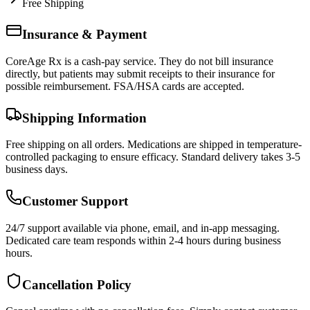
Free Shipping
Insurance & Payment
CoreAge Rx is a cash-pay service. They do not bill insurance
directly, but patients may submit receipts to their insurance for
possible reimbursement. FSA/HSA cards are accepted.
Shipping Information
Free shipping on all orders. Medications are shipped in temperature-
controlled packaging to ensure efficacy. Standard delivery takes 3-5
business days.
Customer Support
24/7 support available via phone, email, and in-app messaging.
Dedicated care team responds within 2-4 hours during business
hours.
Cancellation Policy