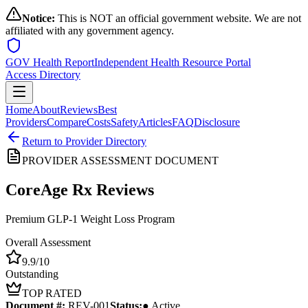
Notice:
This is NOT an official government website. We are not
affiliated with any government agency.
GOV Health Report
Independent Health Resource Portal
Access Directory
Home
About
Reviews
Best
Providers
Compare
Costs
Safety
Articles
FAQ
Disclosure
Return to Provider Directory
PROVIDER ASSESSMENT DOCUMENT
CoreAge Rx
Reviews
Premium GLP-1 Weight Loss Program
Overall Assessment
9.9
/10
Outstanding
TOP RATED
Document #:
REV-
001
Status:
● Active