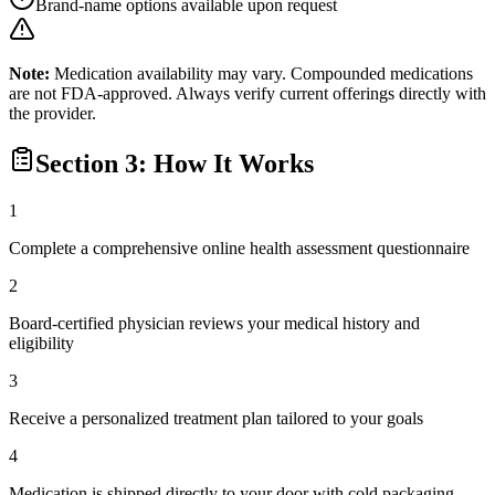
Brand-name options available upon request
Note:
Medication availability may vary. Compounded medications
are not FDA-approved. Always verify current offerings directly with
the provider.
Section 3: How It Works
1
Complete a comprehensive online health assessment questionnaire
2
Board-certified physician reviews your medical history and
eligibility
3
Receive a personalized treatment plan tailored to your goals
4
Medication is shipped directly to your door with cold packaging