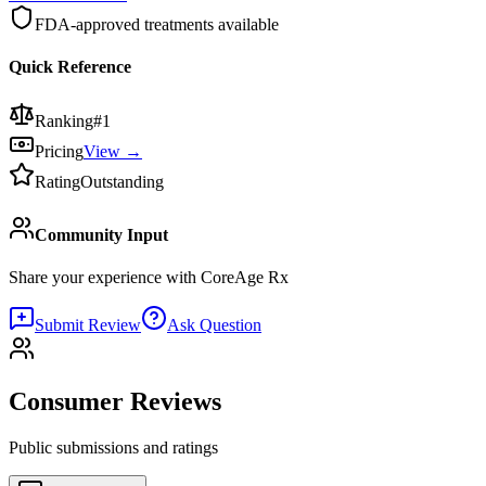
FDA-approved treatments available
Quick Reference
Ranking
#
1
Pricing
View →
Rating
Outstanding
Community Input
Share your experience with
CoreAge Rx
Submit Review
Ask Question
Consumer Reviews
Public submissions and ratings