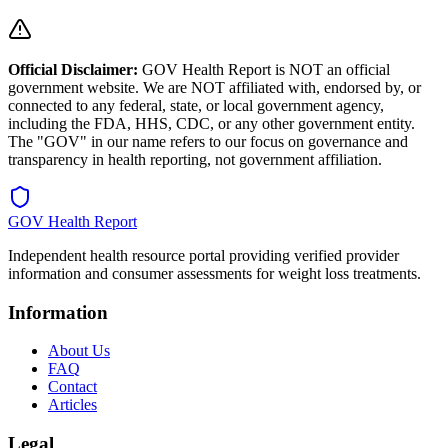
Official Disclaimer:
GOV Health Report is NOT an official
government website. We are NOT affiliated with, endorsed by, or
connected to any federal, state, or local government agency,
including the FDA, HHS, CDC, or any other government entity.
The "GOV" in our name refers to our focus on governance and
transparency in health reporting, not government affiliation.
GOV Health Report
Independent health resource portal providing verified provider
information and consumer assessments for weight loss treatments.
Information
About Us
FAQ
Contact
Articles
Legal