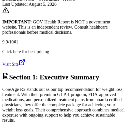
Last Updated: August 5, 2026
IMPORTANT:
GOV Health Report is NOT a government
website. This is an independent review. Consult healthcare
professionals before medical decisions.
9.9
/10
#1
Click here for best pricing
Visit Site
Section 1: Executive Summary
CoreAge Rx stands out as our top recommendation for weight loss
treatment. With their premium GLP-1 program, FDA-approved
medications, and personalized treatment plans from board-certified
physicians, they offer the complete package for achieving your
weight loss goals. Their comprehensive approach combines medical
expertise with ongoing support to help you achieve sustainable
results.