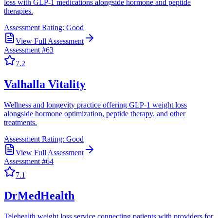
loss with GLP-1 medications alongside hormone and peptide
therapies.
Assessment Rating:
Good
View Full Assessment
Assessment #
63
7.2
Valhalla Vitality
Wellness and longevity practice offering GLP-1 weight loss
alongside hormone optimization, peptide therapy, and other
treatments.
Assessment Rating:
Good
View Full Assessment
Assessment #
64
7.1
DrMedHealth
Telehealth weight loss service connecting patients with providers for