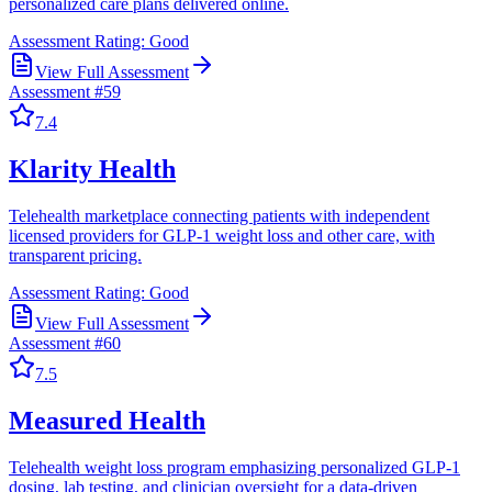
personalized care plans delivered online.
Assessment Rating:
Good
View Full Assessment
Assessment #
59
7.4
Klarity Health
Telehealth marketplace connecting patients with independent
licensed providers for GLP-1 weight loss and other care, with
transparent pricing.
Assessment Rating:
Good
View Full Assessment
Assessment #
60
7.5
Measured Health
Telehealth weight loss program emphasizing personalized GLP-1
dosing, lab testing, and clinician oversight for a data-driven