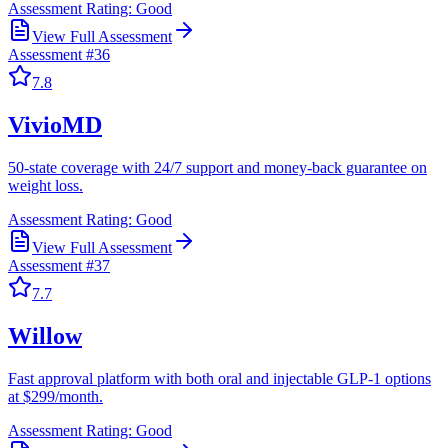
Assessment Rating:
Good
View Full Assessment
Assessment #
36
7.8
VivioMD
50-state coverage with 24/7 support and money-back guarantee on
weight loss.
Assessment Rating:
Good
View Full Assessment
Assessment #
37
7.7
Willow
Fast approval platform with both oral and injectable GLP-1 options
at $299/month.
Assessment Rating:
Good