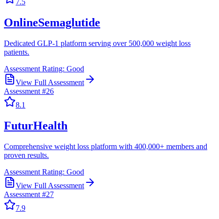
7.5
OnlineSemaglutide
Dedicated GLP-1 platform serving over 500,000 weight loss
patients.
Assessment Rating:
Good
View Full Assessment
Assessment #
26
8.1
FuturHealth
Comprehensive weight loss platform with 400,000+ members and
proven results.
Assessment Rating:
Good
View Full Assessment
Assessment #
27
7.9