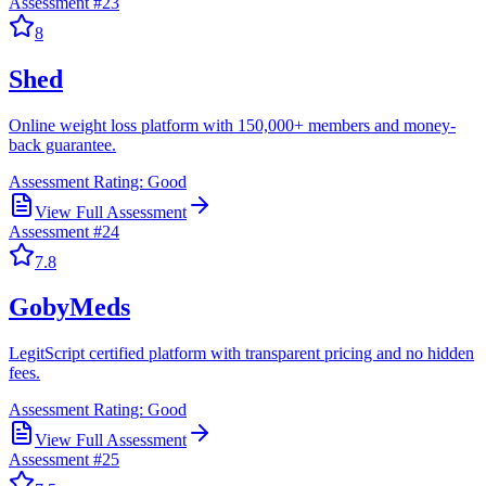
Assessment #
23
8
Shed
Online weight loss platform with 150,000+ members and money-
back guarantee.
Assessment Rating:
Good
View Full Assessment
Assessment #
24
7.8
GobyMeds
LegitScript certified platform with transparent pricing and no hidden
fees.
Assessment Rating:
Good
View Full Assessment
Assessment #
25