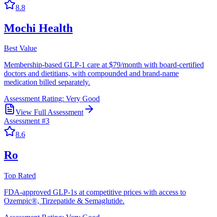
8.8
Mochi Health
Best Value
Membership-based GLP-1 care at $79/month with board-certified
doctors and dietitians, with compounded and brand-name
medication billed separately.
Assessment Rating:
Very Good
View Full Assessment
Assessment #
3
8.6
Ro
Top Rated
FDA-approved GLP-1s at competitive prices with access to
Ozempic®, Tirzepatide & Semaglutide.