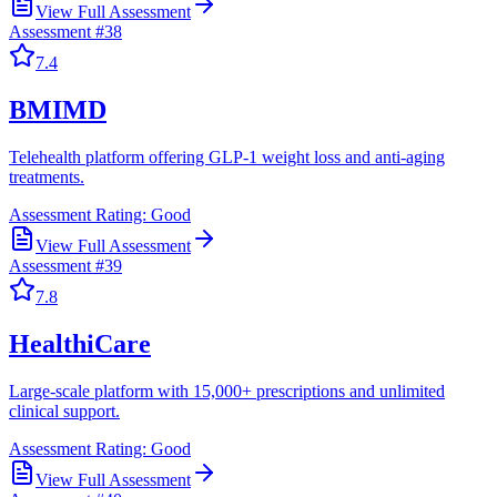
View Full Assessment
Assessment #
38
7.4
BMIMD
Telehealth platform offering GLP-1 weight loss and anti-aging
treatments.
Assessment Rating:
Good
View Full Assessment
Assessment #
39
7.8
HealthiCare
Large-scale platform with 15,000+ prescriptions and unlimited
clinical support.
Assessment Rating:
Good
View Full Assessment