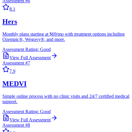
Assessment #
6
8.1
Hers
Monthly plans starting at $69/mo with treatment options including
Ozempic®, Wegovy®, and more.
Assessment Rating:
Good
View Full Assessment
Assessment #
7
7.9
MEDVI
Simple online process with no clinic visits and 24/7 certified medical
support.
Assessment Rating:
Good
View Full Assessment
Assessment #
8