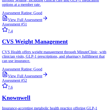
through Sesame, including clinical care and GLP-1 medication
options at a member rate.
Assessment Rating:
Good
View Full Assessment
Assessment #
51
7.4
CVS Weight Management
CVS Health offers weight management through MinuteClinic, with
clinician visits, GLP-1 prescriptions, and pharmacy fulfillment that
can use insurance.
Assessment Rating:
Good
View Full Assessment
Assessment #
52
7.6
Knownwell
Insurance-accepting metabolic health practice offering GLP-1