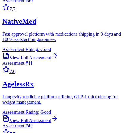
Assessment #
40
7.7
NativeMed
Fast approval platform with medications shipping in 3 days and
100% satisfaction guarantee.
Assessment Rating:
Good
View Full Assessment
Assessment #
41
7.6
AgelessRx
Longevity medicine platform offering GLP-1 microdosing for
weight management.
Assessment Rating:
Good
View Full Assessment
Assessment #
42