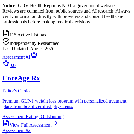
Notice:
GOV Health Report is NOT a government website.
Reviews are compiled from public sources and AI research. Always
verify information directly with providers and consult healthcare
professionals before making medical decisions.
115
Active Listings
Independently Researched
Last Updated:
August 2026
Assessment #
1
9.9
CoreAge Rx
Editor's Choice
Premium GLP-1 weight loss program with personalized treatment
plans from board-certified physicians.
Assessment Rating:
Outstanding
View Full Assessment
Assessment #
2