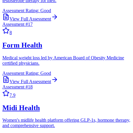
testosterone therapy for men.
Assessment Rating:
Good
View Full Assessment
Assessment #
17
8
Form Health
Medical weight loss led by American Board of Obesity Medicine
certified physicians.
Assessment Rating:
Good
View Full Assessment
Assessment #
18
7.9
Midi Health
Women's midlife health platform offering GLP-1s, hormone therapy,
and comprehensive support.