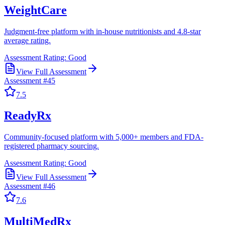
WeightCare
Judgment-free platform with in-house nutritionists and 4.8-star
average rating.
Assessment Rating:
Good
View Full Assessment
Assessment #
45
7.5
ReadyRx
Community-focused platform with 5,000+ members and FDA-
registered pharmacy sourcing.
Assessment Rating:
Good
View Full Assessment
Assessment #
46
7.6
MultiMedRx