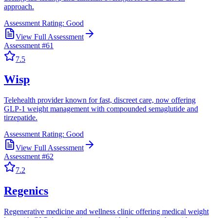
approach.
Assessment Rating:
Good
View Full Assessment
Assessment #
61
7.5
Wisp
Telehealth provider known for fast, discreet care, now offering
GLP-1 weight management with compounded semaglutide and
tirzepatide.
Assessment Rating:
Good
View Full Assessment
Assessment #
62
7.2
Regenics
Regenerative medicine and wellness clinic offering medical weight