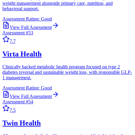
weight management alongside primary care, nutrition, and
behavioral support.
Assessment Rating:
Good
View Full Assessment
Assessment #
53
7.7
Virta Health
Clinically backed metabolic health program focused on type 2
diabetes reversal and sustainable weight loss, with responsible GLP-
1 management.
Assessment Rating:
Good
View Full Assessment
Assessment #
54
7.5
Twin Health