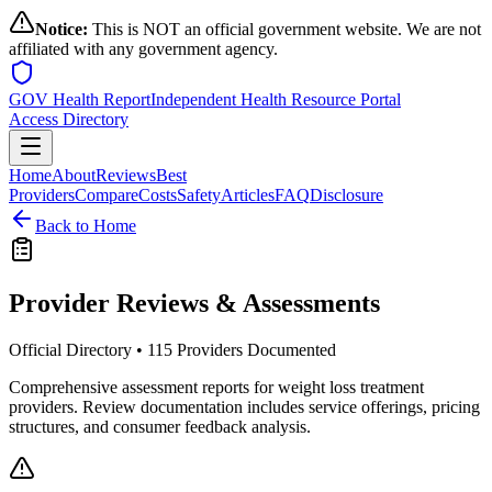
Notice:
This is NOT an official government website. We are not
affiliated with any government agency.
GOV Health Report
Independent Health Resource Portal
Access Directory
Home
About
Reviews
Best
Providers
Compare
Costs
Safety
Articles
FAQ
Disclosure
Back to Home
Provider Reviews & Assessments
Official Directory •
115
Providers Documented
Comprehensive assessment reports for weight loss treatment
providers. Review documentation includes service offerings, pricing
structures, and consumer feedback analysis.