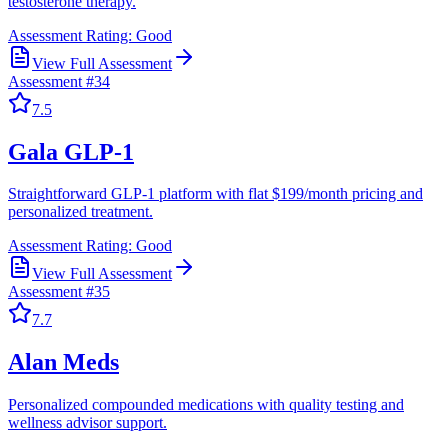
testosterone therapy.
Assessment Rating:
Good
View Full Assessment
Assessment #
34
7.5
Gala GLP-1
Straightforward GLP-1 platform with flat $199/month pricing and
personalized treatment.
Assessment Rating:
Good
View Full Assessment
Assessment #
35
7.7
Alan Meds
Personalized compounded medications with quality testing and
wellness advisor support.