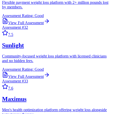
Flexible payment weight loss platform with 2+ million pounds lost
by members.
Assessment Rating:
Good
View Full Assessment
Assessment #
32
7.5
Sunlight
Community-focused weight loss platform with licensed clinicians
and no hidden fees.
Assessment Rating:
Good
View Full Assessment
Assessment #
33
7.6
Maximus
Men's health optimization platform offering weight loss alongside