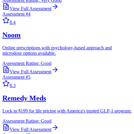
Assessment Rating:
Very Good
View Full Assessment
Assessment #
4
8.4
Noom
Online prescriptions with psychology-based approach and
microdose options available.
Assessment Rating:
Good
View Full Assessment
Assessment #
5
8.3
Remedy Meds
Lock in $199 for life pricing with America's trusted GLP-1 program.
Assessment Rating:
Good
View Full Assessment