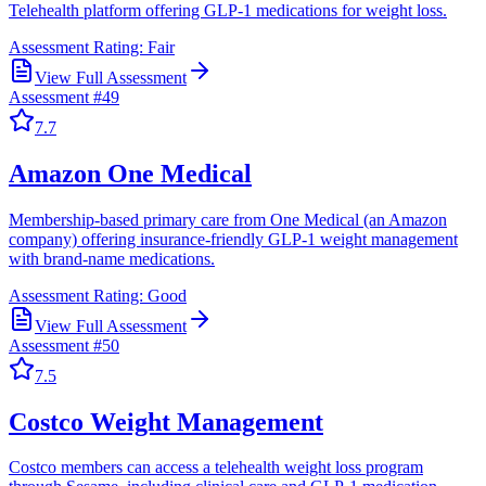
Telehealth platform offering GLP-1 medications for weight loss.
Assessment Rating:
Fair
View Full Assessment
Assessment #
49
7.7
Amazon One Medical
Membership-based primary care from One Medical (an Amazon
company) offering insurance-friendly GLP-1 weight management
with brand-name medications.
Assessment Rating:
Good
View Full Assessment
Assessment #
50
7.5
Costco Weight Management
Costco members can access a telehealth weight loss program