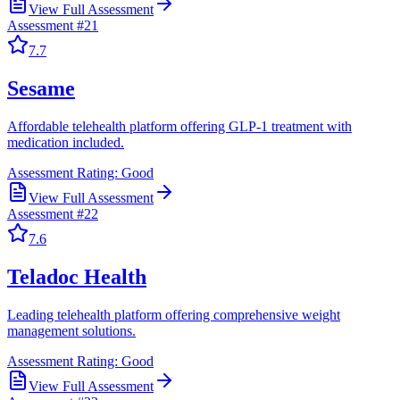
View Full Assessment
Assessment #
21
7.7
Sesame
Affordable telehealth platform offering GLP-1 treatment with
medication included.
Assessment Rating:
Good
View Full Assessment
Assessment #
22
7.6
Teladoc Health
Leading telehealth platform offering comprehensive weight
management solutions.
Assessment Rating:
Good
View Full Assessment