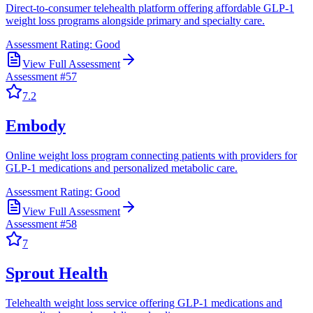
Direct-to-consumer telehealth platform offering affordable GLP-1
weight loss programs alongside primary and specialty care.
Assessment Rating:
Good
View Full Assessment
Assessment #
57
7.2
Embody
Online weight loss program connecting patients with providers for
GLP-1 medications and personalized metabolic care.
Assessment Rating:
Good
View Full Assessment
Assessment #
58
7
Sprout Health
Telehealth weight loss service offering GLP-1 medications and