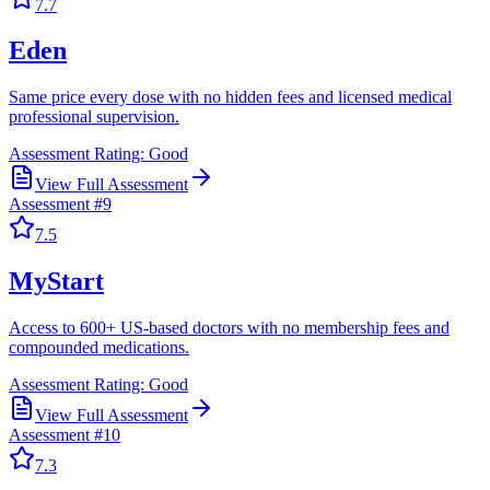
7.7
Eden
Same price every dose with no hidden fees and licensed medical
professional supervision.
Assessment Rating:
Good
View Full Assessment
Assessment #
9
7.5
MyStart
Access to 600+ US-based doctors with no membership fees and
compounded medications.
Assessment Rating:
Good
View Full Assessment
Assessment #
10
7.3