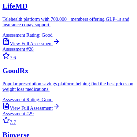
LifeMD
Telehealth platform with 700,000+ members offering GLP-1s and
insurance copay support.
Assessment Rating:
Good
View Full Assessment
Assessment #
28
7.6
GoodRx
Popular prescription savings platform helping find the best prices on
weight loss medications.
Assessment Rating:
Good
View Full Assessment
Assessment #
29
7.7
Bioverse