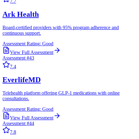
7.7
Ark Health
Board-certified providers with 95% program adherence and
continuous support.
Assessment Rating:
Good
View Full Assessment
Assessment #
43
7.4
EverlifeMD
Telehealth platform offering GLP-1 medications with online
consultations.
Assessment Rating:
Good
View Full Assessment
Assessment #
44
7.8