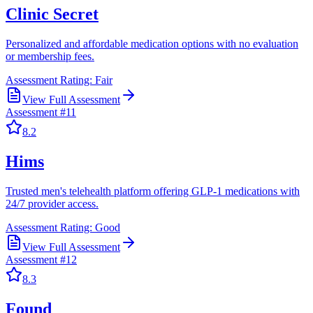
Clinic Secret
Personalized and affordable medication options with no evaluation
or membership fees.
Assessment Rating:
Fair
View Full Assessment
Assessment #
11
8.2
Hims
Trusted men's telehealth platform offering GLP-1 medications with
24/7 provider access.
Assessment Rating:
Good
View Full Assessment
Assessment #
12
8.3
Found