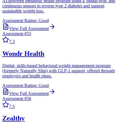
AI-powered metabolic health program using a 'digital twin' and
continuous sensors to reverse type 2 diabetes and support
sustainable weight loss.
Assessment Rating:
Good
View Full Assessment
Assessment #
55
7.3
Wondr Health
Digital, skills-based behavioral weight management program
(formerly Naturally Slim) with GLP-1 support, offered through
employers and health plans.
Assessment Rating:
Good
View Full Assessment
Assessment #
56
7.5
Zealthy