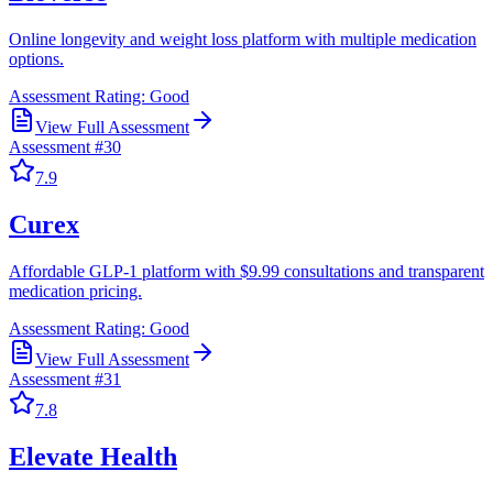
Online longevity and weight loss platform with multiple medication
options.
Assessment Rating:
Good
View Full Assessment
Assessment #
30
7.9
Curex
Affordable GLP-1 platform with $9.99 consultations and transparent
medication pricing.
Assessment Rating:
Good
View Full Assessment
Assessment #
31
7.8
Elevate Health