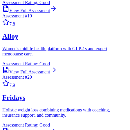
Assessment Rating:
Good
View Full Assessment
Assessment #
19
7.8
Alloy
Women's midlife health platform with GLP-1s and expert
menopause care.
Assessment Rating:
Good
View Full Assessment
Assessment #
20
7.9
Fridays
Holistic weight loss combining medications with coaching,
insurance support, and community.
Assessment Rating:
Good