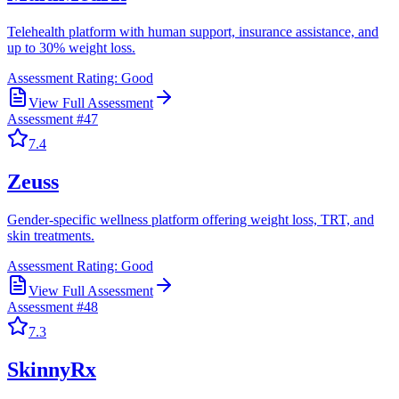
Telehealth platform with human support, insurance assistance, and
up to 30% weight loss.
Assessment Rating:
Good
View Full Assessment
Assessment #
47
7.4
Zeuss
Gender-specific wellness platform offering weight loss, TRT, and
skin treatments.
Assessment Rating:
Good
View Full Assessment
Assessment #
48
7.3
SkinnyRx