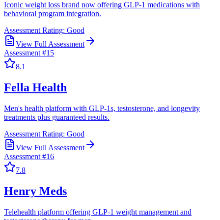
Iconic weight loss brand now offering GLP-1 medications with
behavioral program integration.
Assessment Rating:
Good
View Full Assessment
Assessment #
15
8.1
Fella Health
Men's health platform with GLP-1s, testosterone, and longevity
treatments plus guaranteed results.
Assessment Rating:
Good
View Full Assessment
Assessment #
16
7.8
Henry Meds
Telehealth platform offering GLP-1 weight management and