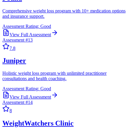
Comprehensive weight loss program with 10+ medication options
and insurance support.
Assessment Rating:
Good
View Full Assessment
Assessment #
13
7.8
Juniper
Holistic weight loss program with unlimited practitioner
consultations and health coaching.
Assessment Rating:
Good
View Full Assessment
Assessment #
14
8
WeightWatchers Clinic