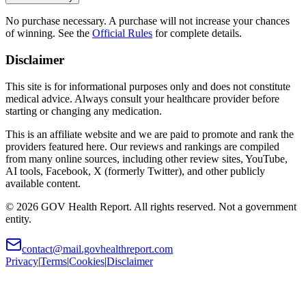
No purchase necessary. A purchase will not increase your chances
of winning. See the
Official Rules
for complete details.
Disclaimer
This site is for informational purposes only and does not constitute
medical advice. Always consult your healthcare provider before
starting or changing any medication.
This is an affiliate website and we are paid to promote and rank the
providers featured here. Our reviews and rankings are compiled
from many online sources, including other review sites, YouTube,
AI tools, Facebook, X (formerly Twitter), and other publicly
available content.
©
2026
GOV Health Report. All rights reserved. Not a government
entity.
contact@mail.govhealthreport.com
Privacy
|
Terms
|
Cookies
|
Disclaimer