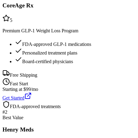
CoreAge Rx
5
Premium GLP-1 Weight Loss Program
FDA-approved GLP-1 medications
Personalized treatment plans
Board-certified physicians
Free Shipping
Fast Start
Starting at $99/mo
Get Started
FDA-approved treatments
#
2
Best Value
Henry Meds