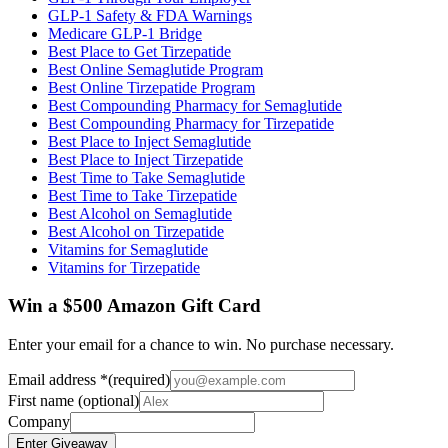
GLP-1 Safety & FDA Warnings
Medicare GLP-1 Bridge
Best Place to Get Tirzepatide
Best Online Semaglutide Program
Best Online Tirzepatide Program
Best Compounding Pharmacy for Semaglutide
Best Compounding Pharmacy for Tirzepatide
Best Place to Inject Semaglutide
Best Place to Inject Tirzepatide
Best Time to Take Semaglutide
Best Time to Take Tirzepatide
Best Alcohol on Semaglutide
Best Alcohol on Tirzepatide
Vitamins for Semaglutide
Vitamins for Tirzepatide
Win a $500 Amazon Gift Card
Enter your email for a chance to win. No purchase necessary.
Email address
*
(required)
First name
(optional)
Company
Enter Giveaway