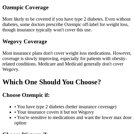
Ozempic Coverage
More likely to be covered if you have type 2 diabetes. Even without
diabetes, some doctors prescribe Ozempic off-label for weight loss,
though insurance typically won't cover this use.
Wegovy Coverage
Most insurance plans don't cover weight loss medications. However,
coverage is slowly improving, especially for patients with obesity-
related conditions. Medicare and Medicaid generally don't cover
Wegovy.
Which One Should You Choose?
Choose Ozempic if:
• You have type 2 diabetes (better insurance coverage)
• Your insurance covers it but not Wegovy
• You're sensitive to medications and want the lower max dose
option