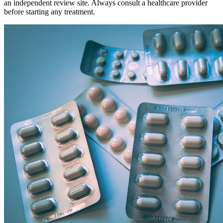
an independent review site. Always consult a healthcare provider
before starting any treatment.