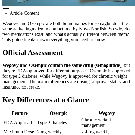
Article Content
Wegovy and Ozempic are both brand names for semaglutide—the
same active ingredient manufactured by Novo Nordisk. So why do
two medications exist, and what's actually different between them?
This guide breaks down everything you need to know.
Official Assessment
Wegovy and Ozempic contain the same drug (semaglutide)
, but
they're FDA-approved for different purposes. Ozempic is approved
for type 2 diabetes, while Wegovy is approved for chronic weight
management. The main differences are dosing, approval status, and
insurance coverage.
Key Differences at a Glance
Feature
Ozempic
Wegovy
Chronic weight
FDA Approval
Type 2 diabetes
management
Maximum Dose
2 mg weekly
2.4 mg weekly