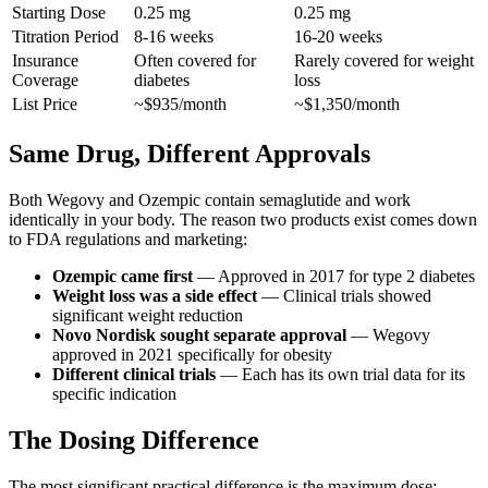
Starting Dose
0.25 mg
0.25 mg
Titration Period
8-16 weeks
16-20 weeks
Insurance
Often covered for
Rarely covered for weight
Coverage
diabetes
loss
List Price
~$935/month
~$1,350/month
Same Drug, Different Approvals
Both Wegovy and Ozempic contain semaglutide and work
identically in your body. The reason two products exist comes down
to FDA regulations and marketing:
Ozempic came first
— Approved in 2017 for type 2 diabetes
Weight loss was a side effect
— Clinical trials showed
significant weight reduction
Novo Nordisk sought separate approval
— Wegovy
approved in 2021 specifically for obesity
Different clinical trials
— Each has its own trial data for its
specific indication
The Dosing Difference
The most significant practical difference is the maximum dose: