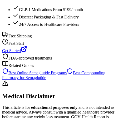
GLP-1 Medications From $199/month
Discreet Packaging & Fast Delivery
24/7 Access to Healthcare Providers
Free Shipping
Fast Start
Get Started
FDA-approved treatments
Related Guides
Best Online Semaglutide Programs
Best Compounding
Pharmacy for Semaglutide
Medical Disclaimer
This article is for
educational purposes only
and is not intended as
medical advice. Always consult with a qualified healthcare provider
before starting any weight loss treatment. GOV Health Report is