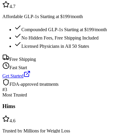
4.7
Affordable GLP-1s Starting at $199/month
Compounded GLP-1s Starting at $199/month
No Hidden Fees, Free Shipping Included
Licensed Physicians in All 50 States
Free Shipping
Fast Start
Get Started
FDA-approved treatments
#
3
Most Trusted
Hims
4.6
Trusted by Millions for Weight Loss