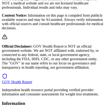
NOT a medical website and we are not licensed healthcare
professionals. Individual results and risks may vary.
Content Notice:
Information on this page is compiled from publicly
available sources and may be AI-assisted. Always verify information
with official sources and consult healthcare professionals for medical
decisions.
Official Disclaimer:
GOV Health Report is NOT an official
government website. We are NOT affiliated with, endorsed by, or
connected to any federal, state, or local government agency,
including the FDA, HHS, CDC, or any other government entity.
The "GOV" in our name refers to our focus on governance and
transparency in health reporting, not government affiliation.
GOV Health Report
Independent health resource portal providing verified provider
information and consumer assessments for weight loss treatments.
Information