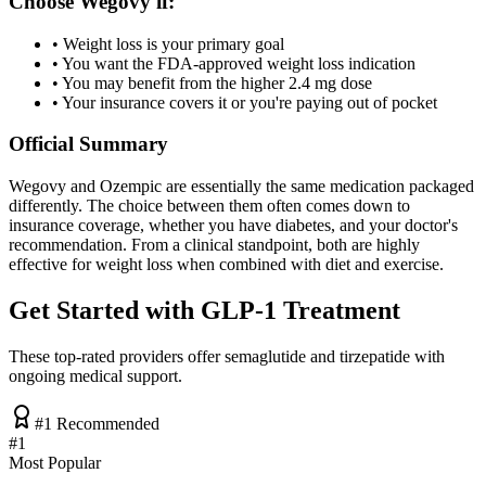
Choose Wegovy if:
• Weight loss is your primary goal
• You want the FDA-approved weight loss indication
• You may benefit from the higher 2.4 mg dose
• Your insurance covers it or you're paying out of pocket
Official Summary
Wegovy and Ozempic are essentially the same medication packaged
differently. The choice between them often comes down to
insurance coverage, whether you have diabetes, and your doctor's
recommendation. From a clinical standpoint, both are highly
effective for weight loss when combined with diet and exercise.
Get Started with GLP-1 Treatment
These top-rated providers offer semaglutide and tirzepatide with
ongoing medical support.
#1 Recommended
#
1
Most Popular