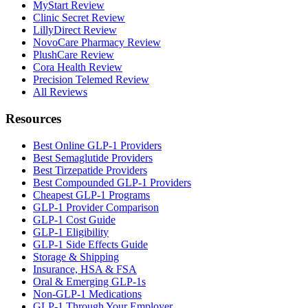
MyStart Review
Clinic Secret Review
LillyDirect Review
NovoCare Pharmacy Review
PlushCare Review
Cora Health Review
Precision Telemed Review
All Reviews
Resources
Best Online GLP-1 Providers
Best Semaglutide Providers
Best Tirzepatide Providers
Best Compounded GLP-1 Providers
Cheapest GLP-1 Programs
GLP-1 Provider Comparison
GLP-1 Cost Guide
GLP-1 Eligibility
GLP-1 Side Effects Guide
Storage & Shipping
Insurance, HSA & FSA
Oral & Emerging GLP-1s
Non-GLP-1 Medications
GLP-1 Through Your Employer