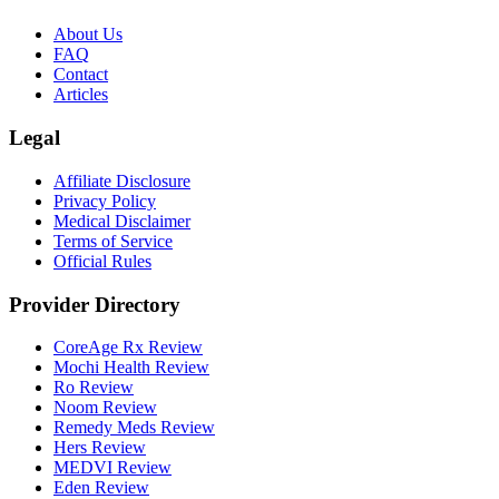
About Us
FAQ
Contact
Articles
Legal
Affiliate Disclosure
Privacy Policy
Medical Disclaimer
Terms of Service
Official Rules
Provider Directory
CoreAge Rx Review
Mochi Health Review
Ro Review
Noom Review
Remedy Meds Review
Hers Review
MEDVI Review
Eden Review