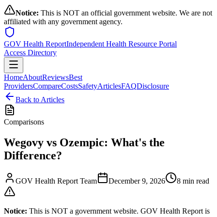
Notice:
This is NOT an official government website. We are not
affiliated with any government agency.
GOV Health Report
Independent Health Resource Portal
Access Directory
Home
About
Reviews
Best
Providers
Compare
Costs
Safety
Articles
FAQ
Disclosure
Back to Articles
Comparisons
Wegovy vs Ozempic: What's the
Difference?
GOV Health Report Team
December 9, 2026
8 min read
Notice:
This is NOT a government website. GOV Health Report is