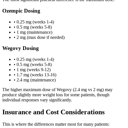
Ozempic Dosing
• 0.25 mg (weeks 1-4)
• 0.5 mg (weeks 5-8)
• 1 mg (maintenance)
• 2 mg (max dose if needed)
Wegovy Dosing
• 0.25 mg (weeks 1-4)
• 0.5 mg (weeks 5-8)
• 1 mg (weeks 9-12)
• 1.7 mg (weeks 13-16)
• 2.4 mg (maintenance)
The higher maximum dose of Wegovy (2.4 mg vs 2 mg) may
produce slightly more weight loss for some patients, though
individual responses vary significantly.
Insurance and Cost Considerations
This is where the differences matter most for many patients: