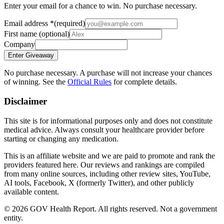
Enter your email for a chance to win. No purchase necessary.
Email address
*
(required)
First name
(optional)
Company
Enter Giveaway
No purchase necessary. A purchase will not increase your chances
of winning. See the
Official Rules
for complete details.
Disclaimer
This site is for informational purposes only and does not constitute
medical advice. Always consult your healthcare provider before
starting or changing any medication.
This is an affiliate website and we are paid to promote and rank the
providers featured here. Our reviews and rankings are compiled
from many online sources, including other review sites, YouTube,
AI tools, Facebook, X (formerly Twitter), and other publicly
available content.
©
2026
GOV Health Report. All rights reserved. Not a government
entity.