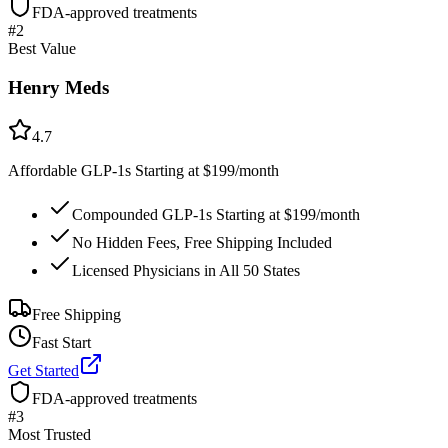
FDA-approved treatments
#
2
Best Value
Henry Meds
4.7
Affordable GLP-1s Starting at $199/month
Compounded GLP-1s Starting at $199/month
No Hidden Fees, Free Shipping Included
Licensed Physicians in All 50 States
Free Shipping
Fast Start
Get Started
FDA-approved treatments
#
3
Most Trusted