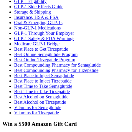
GLP-1 Eligibility
GLP-1 Side Effects Guide
Storage & Shipping
Insurance, HSA & FSA
Oral & Emerging GLP-1s
Non-GLP-1 Medications
GLP-1 Through Your Employer
GLP-1 Safety & FDA Warnings
Medicare GLP-1 Bridge
Best Place to Get Tirzepatide
Best Online Semaglutide Program
Best Online Tirzepatide Program
Best Compounding Pharmacy for Semaglutide
Best Compounding Pharmacy for Tirzepatide
Best Place to Inject Semaglutide
Best Place to Inject Tirzepatide
Best Time to Take Semaglutide
Best Time to Take Tirzepatide
Best Alcohol on Semaglutide
Best Alcohol on Tirzepatide
Vitamins for Semaglutide
Vitamins for Tirzepatide
Win a $500 Amazon Gift Card