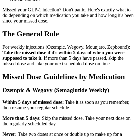
Missed your GLP-1 injection? Don't panic. Here's exactly what to
do depending on which medication you take and how long it's been
since your missed dose.
The General Rule
For weekly injections (Ozempic, Wegovy, Mounjaro, Zepbound):
Take the missed dose if it's within 5 days of when you were
supposed to take it.
If more than 5 days have passed, skip the
missed dose and take your next scheduled dose on time.
Missed Dose Guidelines by Medication
Ozempic & Wegovy (Semaglutide Weekly)
Within 5 days of missed dose:
Take it as soon as you remember,
then resume your regular schedule.
More than 5 days:
Skip the missed dose. Take your next dose on
the regularly scheduled day.
Never:
Take two doses at once or double up to make up for a