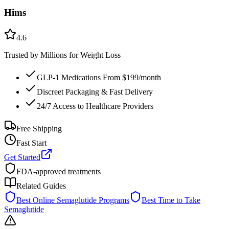
Hims
4.6
Trusted by Millions for Weight Loss
GLP-1 Medications From $199/month
Discreet Packaging & Fast Delivery
24/7 Access to Healthcare Providers
Free Shipping
Fast Start
Get Started
FDA-approved treatments
Related Guides
Best Online Semaglutide Programs
Best Time to Take
Semaglutide