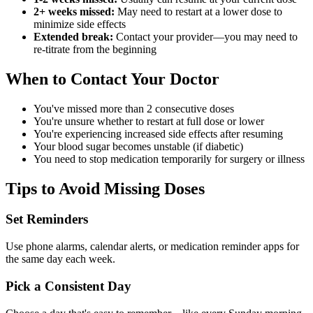
2+ weeks missed:
May need to restart at a lower dose to
minimize side effects
Extended break:
Contact your provider—you may need to
re-titrate from the beginning
When to Contact Your Doctor
You've missed more than 2 consecutive doses
You're unsure whether to restart at full dose or lower
You're experiencing increased side effects after resuming
Your blood sugar becomes unstable (if diabetic)
You need to stop medication temporarily for surgery or illness
Tips to Avoid Missing Doses
Set Reminders
Use phone alarms, calendar alerts, or medication reminder apps for
the same day each week.
Pick a Consistent Day