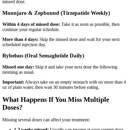
missed dose.
Mounjaro & Zepbound (Tirzepatide Weekly)
Within 4 days of missed dose:
Take it as soon as possible, then
continue your regular schedule.
More than 4 days:
Skip the missed dose and wait for your next
scheduled injection day.
Rybelsus (Oral Semaglutide Daily)
Missed one day:
Skip it and take your next dose the following
morning as usual.
Important:
Always take on an empty stomach with no more than 4
oz of plain water, then wait 30 minutes before eating.
What Happens If You Miss Multiple
Doses?
Missing several doses can affect your treatment:
1-2 weeks missed:
Usually can resume at your current dose