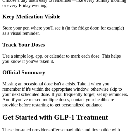
Choose a day that's easy to remember—like every Sunday morning
or every Friday evening.
Keep Medication Visible
Store your pen where you'll see it (in the fridge door, for example)
as a visual reminder.
Track Your Doses
Use a simple log, app, or calendar to mark each dose. This helps
you know if you've taken it.
Official Summary
Missing an occasional dose isn't a crisis. Take it when you
remember if it's within the appropriate window, otherwise skip to
your next scheduled dose. If you frequently forget, set up reminders.
And if you've missed multiple doses, contact your healthcare
provider before restarting to get personalized guidance.
Get Started with GLP-1 Treatment
These top-rated providers offer semaglutide and tirzepatide with