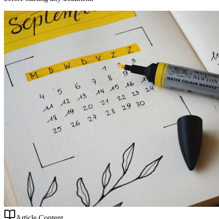
Article Content