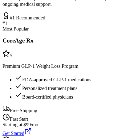
ongoing medical support.
#1 Recommended
#
1
Most Popular
CoreAge Rx
5
Premium GLP-1 Weight Loss Program
FDA-approved GLP-1 medications
Personalized treatment plans
Board-certified physicians
Free Shipping
Fast Start
Starting at $99/mo
Get Started