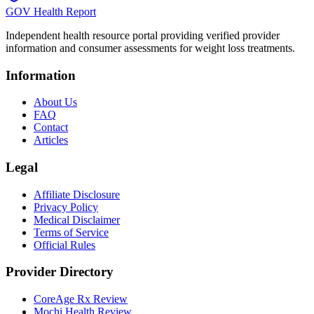
GOV Health Report
Independent health resource portal providing verified provider
information and consumer assessments for weight loss treatments.
Information
About Us
FAQ
Contact
Articles
Legal
Affiliate Disclosure
Privacy Policy
Medical Disclaimer
Terms of Service
Official Rules
Provider Directory
CoreAge Rx Review
Mochi Health Review