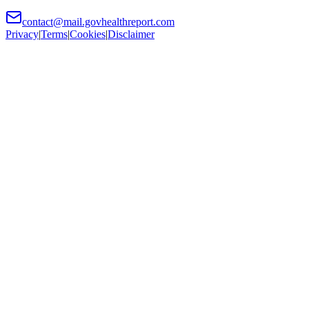
contact@mail.govhealthreport.com
Privacy
|
Terms
|
Cookies
|
Disclaimer