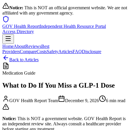
Notice:
This is NOT an official government website. We are not
affiliated with any government agency.
GOV Health Report
Independent Health Resource Portal
Access Directory
Home
About
Reviews
Best
Providers
Compare
Costs
Safety
Articles
FAQ
Disclosure
Back to Articles
Medication Guide
What to Do If You Miss a GLP-1 Dose
GOV Health Report Team
December 9, 2026
6 min read
Notice:
This is NOT a government website. GOV Health Report is
an independent review site. Always consult a healthcare provider
before starting any treatment.