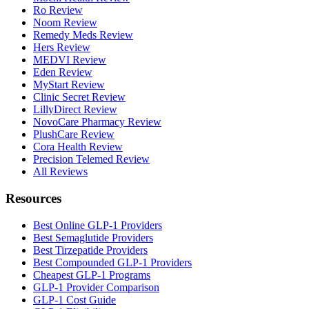
Ro Review
Noom Review
Remedy Meds Review
Hers Review
MEDVI Review
Eden Review
MyStart Review
Clinic Secret Review
LillyDirect Review
NovoCare Pharmacy Review
PlushCare Review
Cora Health Review
Precision Telemed Review
All Reviews
Resources
Best Online GLP-1 Providers
Best Semaglutide Providers
Best Tirzepatide Providers
Best Compounded GLP-1 Providers
Cheapest GLP-1 Programs
GLP-1 Provider Comparison
GLP-1 Cost Guide