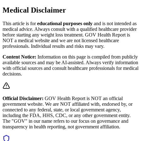
Medical Disclaimer
This article is for
educational purposes only
and is not intended as
medical advice. Always consult with a qualified healthcare provider
before starting any weight loss treatment. GOV Health Report is
NOT a medical website and we are not licensed healthcare
professionals. Individual results and risks may vary.
Content Notice:
Information on this page is compiled from publicly
available sources and may be AI-assisted. Always verify information
with official sources and consult healthcare professionals for medical
decisions.
Official Disclaimer:
GOV Health Report is NOT an official
government website. We are NOT affiliated with, endorsed by, or
connected to any federal, state, or local government agency,
including the FDA, HHS, CDC, or any other government entity.
The "GOV" in our name refers to our focus on governance and
transparency in health reporting, not government affiliation.