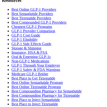
Resources
Best Online GLP-1 Providers
Best Semaglutide Providers
Best Tirzepatide Providers
Best Compounded GLP-1 Providers
Cheapest GLP-1 Programs
GLP-1 Provider Comparison
GLP-1 Cost Guide
GLP-1 Eligibility
GLP-1 Side Effects Guide
Storage & Shipping
Insurance, HSA & FSA
Oral & Emerging GLP-1s
Non-GLP-1 Medications
GLP-1 Through Your Employer
GLP-1 Safety & FDA Warnings
Medicare GLP-1 Bridge
Best Place to Get Tirzepatide
Best Online Semaglutide Program
Best Online Tirzepatide Program
Best Compounding Pharmacy for Semaglutide
Best Compounding Pharmacy for Tirzepatide
Best Place to Inject Semaglutide
Best Place to Inject Tirzepatide