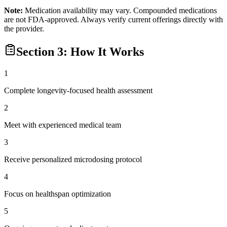
Note:
Medication availability may vary. Compounded medications
are not FDA-approved. Always verify current offerings directly with
the provider.
Section 3: How It Works
1
Complete longevity-focused health assessment
2
Meet with experienced medical team
3
Receive personalized microdosing protocol
4
Focus on healthspan optimization
5