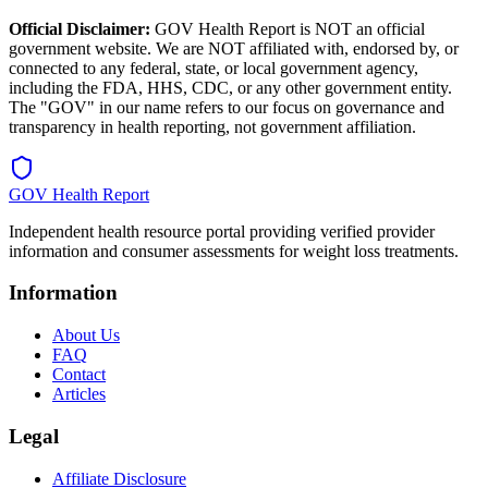
Official Disclaimer:
GOV Health Report is NOT an official
government website. We are NOT affiliated with, endorsed by, or
connected to any federal, state, or local government agency,
including the FDA, HHS, CDC, or any other government entity.
The "GOV" in our name refers to our focus on governance and
transparency in health reporting, not government affiliation.
GOV Health Report
Independent health resource portal providing verified provider
information and consumer assessments for weight loss treatments.
Information
About Us
FAQ
Contact
Articles
Legal
Affiliate Disclosure