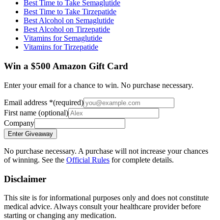
Best Time to Take Semaglutide
Best Time to Take Tirzepatide
Best Alcohol on Semaglutide
Best Alcohol on Tirzepatide
Vitamins for Semaglutide
Vitamins for Tirzepatide
Win a $500 Amazon Gift Card
Enter your email for a chance to win. No purchase necessary.
Email address
*
(required)
First name
(optional)
Company
Enter Giveaway
No purchase necessary. A purchase will not increase your chances
of winning. See the
Official Rules
for complete details.
Disclaimer
This site is for informational purposes only and does not constitute
medical advice. Always consult your healthcare provider before
starting or changing any medication.