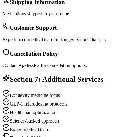
Shipping Information
Medications shipped to your home.
Customer Support
Experienced medical team for longevity consultations.
Cancellation Policy
Contact AgelessRx for cancellation options.
Section 7: Additional Services
Longevity medicine focus
GLP-1 microdosing protocols
Healthspan optimization
Science-backed approach
Expert medical team