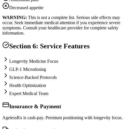
Decreased appetite
WARNING:
This is not a complete list. Serious side effects may
occur. Seek immediate medical attention if you experience severe
symptoms. Consult your healthcare provider for complete safety
information.
Section 6: Service Features
Longevity Medicine Focus
GLP-1 Microdosing
Science-Backed Protocols
Health Optimization
Expert Medical Team
Insurance & Payment
AgelessRx is cash-pay. Premium positioning with longevity focus.