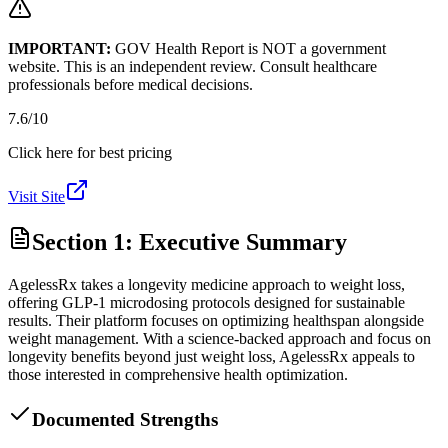
IMPORTANT:
GOV Health Report is NOT a government
website. This is an independent review. Consult healthcare
professionals before medical decisions.
7.6
/10
Click here for best pricing
Visit Site
Section 1: Executive Summary
AgelessRx takes a longevity medicine approach to weight loss,
offering GLP-1 microdosing protocols designed for sustainable
results. Their platform focuses on optimizing healthspan alongside
weight management. With a science-backed approach and focus on
longevity benefits beyond just weight loss, AgelessRx appeals to
those interested in comprehensive health optimization.
Documented Strengths