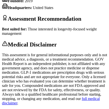
Founded:
2019
Headquarters:
United States
Assessment Recommendation
Best suited for:
Those interested in longevity-focused weight
management
Medical Disclaimer
This assessment is for general informational purposes only and is not
medical advice, a diagnosis, or a treatment recommendation. GOV
Health Report is an independent publisher, is not affiliated with any
government agency, and does not practice medicine or dispense
medication. GLP-1 medications are prescription drugs with serious
potential risks and are not appropriate for everyone. Only a licensed
clinician who has evaluated you can determine whether treatment is
safe for you. Compounded medications are not FDA-approved and
are not reviewed by the FDA for safety, effectiveness, or quality.
Always talk to a qualified healthcare professional before starting,
stopping, or changing any medication, and read our
full medical
disclaimer
.