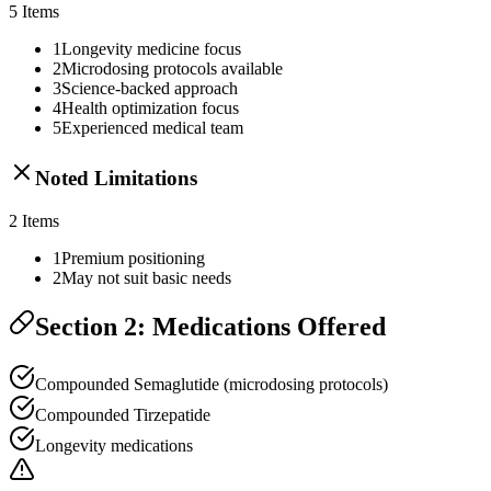
5
Items
1
Longevity medicine focus
2
Microdosing protocols available
3
Science-backed approach
4
Health optimization focus
5
Experienced medical team
Noted Limitations
2
Items
1
Premium positioning
2
May not suit basic needs
Section 2: Medications Offered
Compounded Semaglutide (microdosing protocols)
Compounded Tirzepatide
Longevity medications