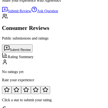
Share your experience with
AgelessRx
Submit Review
Ask Question
Consumer Reviews
Public submissions and ratings
Submit Review
Rating Summary
No ratings yet
Rate your experience
Click a star to submit your rating