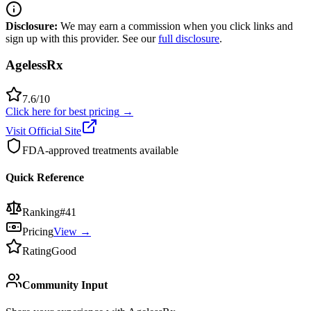
Disclosure:
We may earn a commission when you click links and
sign up with this provider. See our
full disclosure
.
AgelessRx
7.6
/10
Click here for best pricing
→
Visit Official Site
FDA-approved treatments available
Quick Reference
Ranking
#
41
Pricing
View →
Rating
Good
Community Input