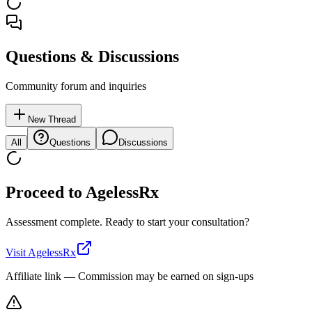
Questions & Discussions
Community forum and inquiries
New Thread
All
Questions
Discussions
Proceed to
AgelessRx
Assessment complete. Ready to start your consultation?
Visit
AgelessRx
Affiliate link — Commission may be earned on sign-ups