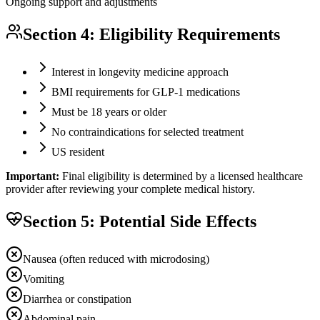
Ongoing support and adjustments
Section 4: Eligibility Requirements
Interest in longevity medicine approach
BMI requirements for GLP-1 medications
Must be 18 years or older
No contraindications for selected treatment
US resident
Important:
Final eligibility is determined by a licensed healthcare
provider after reviewing your complete medical history.
Section 5: Potential Side Effects
Nausea (often reduced with microdosing)
Vomiting
Diarrhea or constipation
Abdominal pain