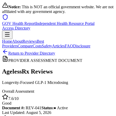
Notice:
This is NOT an official government website. We are not
affiliated with any government agency.
GOV Health Report
Independent Health Resource Portal
Access Directory
Home
About
Reviews
Best
Providers
Compare
Costs
Safety
Articles
FAQ
Disclosure
Return to Provider Directory
PROVIDER ASSESSMENT DOCUMENT
AgelessRx
Reviews
Longevity-Focused GLP-1 Microdosing
Overall Assessment
7.6
/10
Good
Document #:
REV-
041
Status:
● Active
Last Updated: August 5, 2026