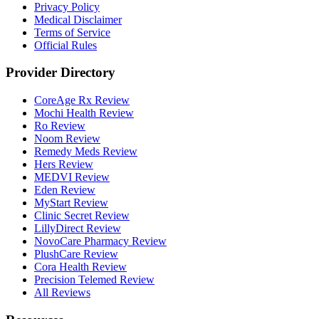
Privacy Policy
Medical Disclaimer
Terms of Service
Official Rules
Provider Directory
CoreAge Rx Review
Mochi Health Review
Ro Review
Noom Review
Remedy Meds Review
Hers Review
MEDVI Review
Eden Review
MyStart Review
Clinic Secret Review
LillyDirect Review
NovoCare Pharmacy Review
PlushCare Review
Cora Health Review
Precision Telemed Review
All Reviews