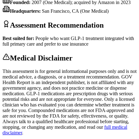
Founded:
2007 (One Medical); acquired by Amazon in 2023
Headquarters:
San Francisco, CA (One Medical)
Assessment Recommendation
Best suited for:
People who want GLP-1 treatment integrated with
full primary care and prefer to use insurance
Medical Disclaimer
This assessment is for general informational purposes only and is not
medical advice, a diagnosis, or a treatment recommendation. GOV
Health Report is an independent publisher, is not affiliated with any
government agency, and does not practice medicine or dispense
medication. GLP-1 medications are prescription drugs with serious
potential risks and are not appropriate for everyone. Only a licensed
clinician who has evaluated you can determine whether treatment is
safe for you. Compounded medications are not FDA-approved and
are not reviewed by the FDA for safety, effectiveness, or quality.
Always talk to a qualified healthcare professional before starting,
stopping, or changing any medication, and read our
full medical
disclaimer
.