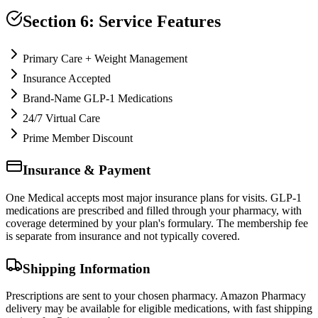
Section 6: Service Features
Primary Care + Weight Management
Insurance Accepted
Brand-Name GLP-1 Medications
24/7 Virtual Care
Prime Member Discount
Insurance & Payment
One Medical accepts most major insurance plans for visits. GLP-1
medications are prescribed and filled through your pharmacy, with
coverage determined by your plan's formulary. The membership fee
is separate from insurance and not typically covered.
Shipping Information
Prescriptions are sent to your chosen pharmacy. Amazon Pharmacy
delivery may be available for eligible medications, with fast shipping