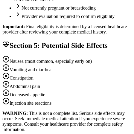
Not currently pregnant or breastfeeding
Provider evaluation required to confirm eligibility
Important:
Final eligibility is determined by a licensed healthcare
provider after reviewing your complete medical history.
Section 5: Potential Side Effects
Nausea (most common, especially early on)
Vomiting and diarrhea
Constipation
Abdominal pain
Decreased appetite
Injection site reactions
WARNING:
This is not a complete list. Serious side effects may
occur. Seek immediate medical attention if you experience severe
symptoms. Consult your healthcare provider for complete safety
information.