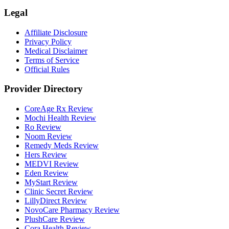
Legal
Affiliate Disclosure
Privacy Policy
Medical Disclaimer
Terms of Service
Official Rules
Provider Directory
CoreAge Rx Review
Mochi Health Review
Ro Review
Noom Review
Remedy Meds Review
Hers Review
MEDVI Review
Eden Review
MyStart Review
Clinic Secret Review
LillyDirect Review
NovoCare Pharmacy Review
PlushCare Review
Cora Health Review