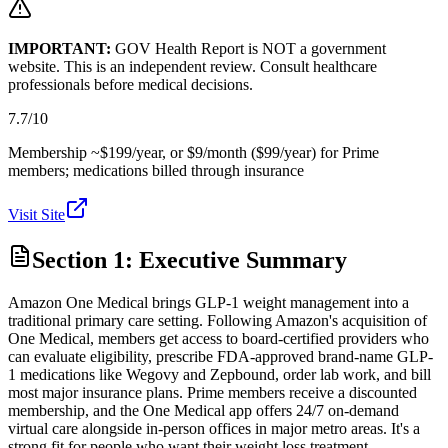
IMPORTANT:
GOV Health Report is NOT a government
website. This is an independent review. Consult healthcare
professionals before medical decisions.
7.7
/10
Membership ~$199/year, or $9/month ($99/year) for Prime
members; medications billed through insurance
Visit Site
Section 1: Executive Summary
Amazon One Medical brings GLP-1 weight management into a
traditional primary care setting. Following Amazon's acquisition of
One Medical, members get access to board-certified providers who
can evaluate eligibility, prescribe FDA-approved brand-name GLP-
1 medications like Wegovy and Zepbound, order lab work, and bill
most major insurance plans. Prime members receive a discounted
membership, and the One Medical app offers 24/7 on-demand
virtual care alongside in-person offices in major metro areas. It's a
strong fit for people who want their weight loss treatment