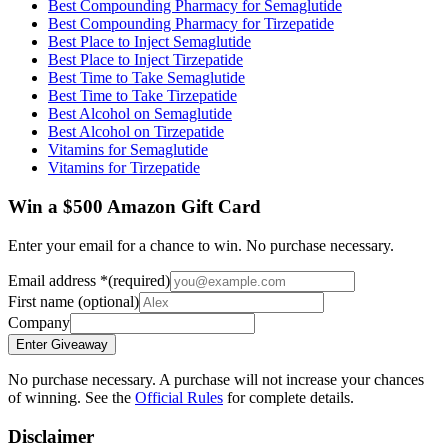
Best Compounding Pharmacy for Semaglutide
Best Compounding Pharmacy for Tirzepatide
Best Place to Inject Semaglutide
Best Place to Inject Tirzepatide
Best Time to Take Semaglutide
Best Time to Take Tirzepatide
Best Alcohol on Semaglutide
Best Alcohol on Tirzepatide
Vitamins for Semaglutide
Vitamins for Tirzepatide
Win a $500 Amazon Gift Card
Enter your email for a chance to win. No purchase necessary.
Email address
*
(required)
First name
(optional)
Company
Enter Giveaway
No purchase necessary. A purchase will not increase your chances
of winning. See the
Official Rules
for complete details.
Disclaimer