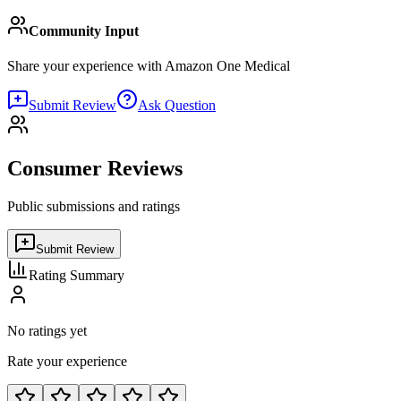
Community Input
Share your experience with
Amazon One Medical
Submit Review
Ask Question
Consumer Reviews
Public submissions and ratings
Submit Review
Rating Summary
No ratings yet
Rate your experience