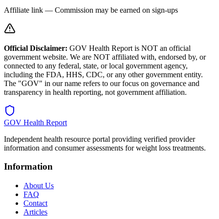
Affiliate link — Commission may be earned on sign-ups
Official Disclaimer:
GOV Health Report is NOT an official
government website. We are NOT affiliated with, endorsed by, or
connected to any federal, state, or local government agency,
including the FDA, HHS, CDC, or any other government entity.
The "GOV" in our name refers to our focus on governance and
transparency in health reporting, not government affiliation.
GOV Health Report
Independent health resource portal providing verified provider
information and consumer assessments for weight loss treatments.
Information
About Us
FAQ
Contact
Articles