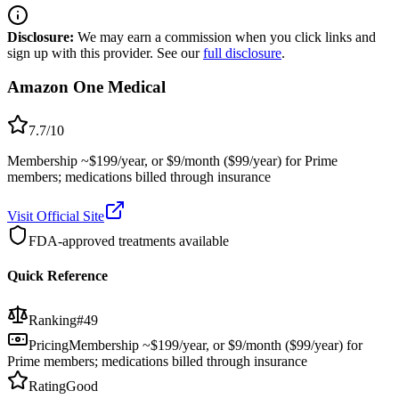
Disclosure:
We may earn a commission when you click links and
sign up with this provider. See our
full disclosure
.
Amazon One Medical
7.7
/10
Membership ~$199/year, or $9/month ($99/year) for Prime
members; medications billed through insurance
Visit Official Site
FDA-approved treatments available
Quick Reference
Ranking
#
49
Pricing
Membership ~$199/year, or $9/month ($99/year) for
Prime members; medications billed through insurance
Rating
Good