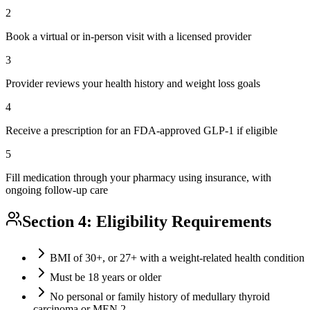
2
Book a virtual or in-person visit with a licensed provider
3
Provider reviews your health history and weight loss goals
4
Receive a prescription for an FDA-approved GLP-1 if eligible
5
Fill medication through your pharmacy using insurance, with
ongoing follow-up care
Section 4: Eligibility Requirements
BMI of 30+, or 27+ with a weight-related health condition
Must be 18 years or older
No personal or family history of medullary thyroid
carcinoma or MEN 2