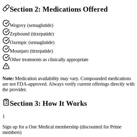
Section 2: Medications Offered
Wegovy (semaglutide)
Zepbound (tirzepatide)
Ozempic (semaglutide)
Mounjaro (tirzepatide)
Other treatments as clinically appropriate
Note:
Medication availability may vary. Compounded medications
are not FDA-approved. Always verify current offerings directly with
the provider.
Section 3: How It Works
1
Sign up for a One Medical membership (discounted for Prime
members)