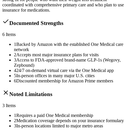
coordinated with comprehensive primary care and who plan to use
insurance for medications.
Documented Strengths
6
Items
1
Backed by Amazon with the established One Medical care
network
2
Accepts most major insurance plans for visits
3
Access to FDA-approved brand-name GLP-1s (Wegovy,
Zepbound)
4
24/7 on-demand virtual care via the One Medical app
5
In-person offices in many major U.S. cities
6
Discounted membership for Amazon Prime members
Noted Limitations
3
Items
1
Requires a paid One Medical membership
2
Medication coverage depends on your insurance formulary
3
In-person locations limited to major metro areas