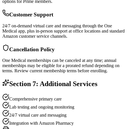
options for Prime members.
Customer Support
24/7 on-demand virtual care and messaging through the One
Medical app, plus in-person support at office locations and standard
Amazon customer service channels.
Cancellation Policy
One Medical memberships can be canceled at any time; annual
memberships may be eligible for a prorated refund depending on
terms. Review current membership terms before enrolling.
Section 7: Additional Services
Comprehensive primary care
Lab testing and ongoing monitoring
24/7 virtual care and messaging
Integration with Amazon Pharmacy