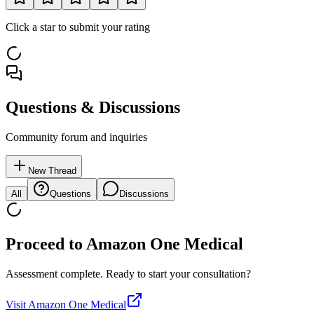
Click a star to submit your rating
Questions & Discussions
Community forum and inquiries
New Thread
All
Questions
Discussions
Proceed to
Amazon One Medical
Assessment complete. Ready to start your consultation?
Visit
Amazon One Medical