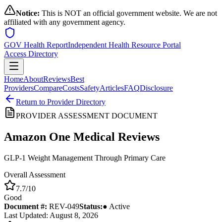
Notice:
This is NOT an official government website. We are not
affiliated with any government agency.
GOV Health Report
Independent Health Resource Portal
Access Directory
Home
About
Reviews
Best
Providers
Compare
Costs
Safety
Articles
FAQ
Disclosure
Return to Provider Directory
PROVIDER ASSESSMENT DOCUMENT
Amazon One Medical
Reviews
GLP-1 Weight Management Through Primary Care
Overall Assessment
7.7
/10
Good
Document #:
REV-
049
Status:
● Active
Last Updated: August 8, 2026