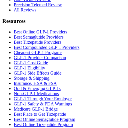
Precision Telemed Review
All Reviews
Resources
Best Online GLP-1 Providers
Best Semaglutide Providers
Best Tirzepatide Providers
Best Compounded GLP-1 Providers
Cheapest GLP-1 Programs
GLP-1 Provider Comparison
GLP-1 Cost Guide
GLP-1 Eligibility
GLP-1 Side Effects Guide
Storage & Shipping
Insurance, HSA & FSA
Oral & Emerging GLP-1s
Non-GLP-1 Medications
GLP-1 Through Your Employer
GLP-1 Safety & FDA Warnings
Medicare GLP-1 Bridge
Best Place to Get Tirzepatide
Best Online Semaglutide Program
Best Online Tirzepatide Program