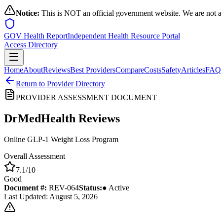
Notice:
This is NOT an official government website. We are not a
GOV Health Report
Independent Health Resource Portal
Access Directory
Home
About
Reviews
Best Providers
Compare
Costs
Safety
Articles
FAQ
Return to Provider Directory
PROVIDER ASSESSMENT DOCUMENT
DrMedHealth
Reviews
Online GLP-1 Weight Loss Program
Overall Assessment
7.1
/10
Good
Document #:
REV-
064
Status:
● Active
Last Updated: August 5, 2026