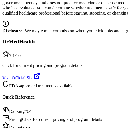
government agency, and does not practice medicine or dispense medicat
who has evaluated you can determine whether treatment is safe for y
qualified healthcare professional before starting, stopping, or changi
Disclosure:
We may earn a commission when you click links and sign 
DrMedHealth
7.1
/10
Click for current pricing and program details
Visit Official Site
FDA-approved treatments available
Quick Reference
Ranking
#
64
Pricing
Click for current pricing and program details
Rating
Good