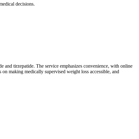
edical decisions.
de and tirzepatide. The service emphasizes convenience, with online
s on making medically supervised weight loss accessible, and