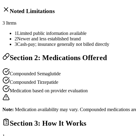
Noted Limitations
3
Items
1
Limited public information available
2
Newer and less established brand
3
Cash-pay; insurance generally not billed directly
Section 2: Medications Offered
Compounded Semaglutide
Compounded Tirzepatide
Medication based on provider evaluation
Note:
Medication availability may vary. Compounded medications are 
Section 3: How It Works