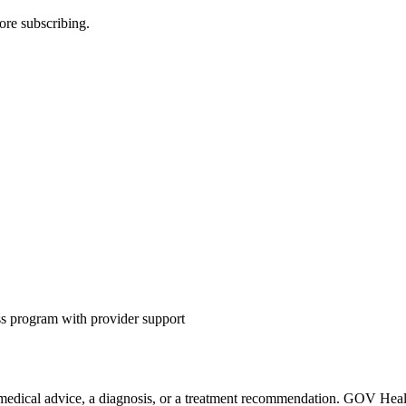
ore subscribing.
s program with provider support
 medical advice, a diagnosis, or a treatment recommendation. GOV Health