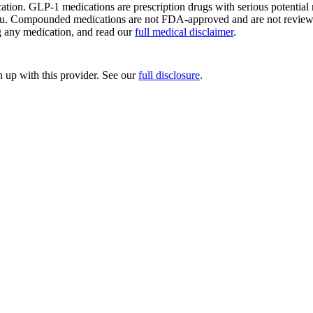
ion. GLP-1 medications are prescription drugs with serious potential ri
ou. Compounded medications are not FDA-approved and are not reviewed 
ng any medication, and read our
full medical disclaimer
.
up with this provider. See our
full disclosure
.