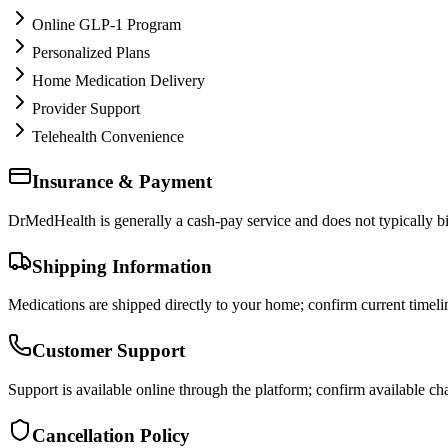
Online GLP-1 Program
Personalized Plans
Home Medication Delivery
Provider Support
Telehealth Convenience
Insurance & Payment
DrMedHealth is generally a cash-pay service and does not typically bil
Shipping Information
Medications are shipped directly to your home; confirm current timeli
Customer Support
Support is available online through the platform; confirm available cha
Cancellation Policy