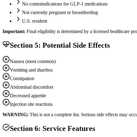
No contraindications for GLP-1 medications
Not currently pregnant or breastfeeding
U.S. resident
Important:
Final eligibility is determined by a licensed healthcare p
Section 5: Potential Side Effects
Nausea (most common)
Vomiting and diarrhea
Constipation
Abdominal discomfort
Decreased appetite
Injection site reactions
WARNING:
This is not a complete list. Serious side effects may oc
Section 6: Service Features