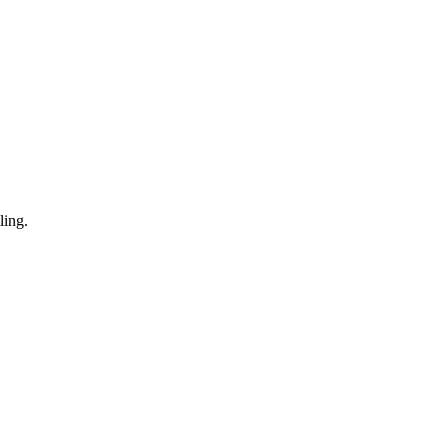
ling.