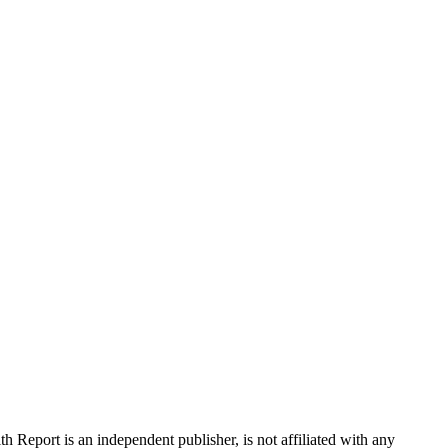
 Report is an independent publisher, is not affiliated with any