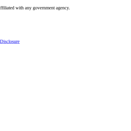
ffiliated with any government agency.
Disclosure