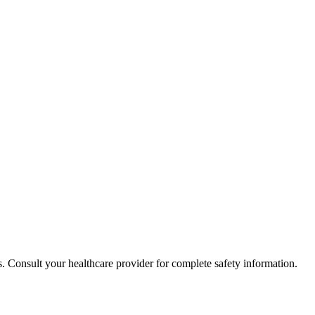
. Consult your healthcare provider for complete safety information.