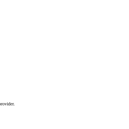
rovider.