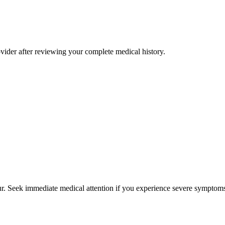
rovider after reviewing your complete medical history.
cur. Seek immediate medical attention if you experience severe symptoms