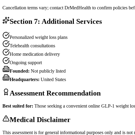
Cancellation terms vary; contact DrMedHealth to confirm policies bef
Section 7: Additional Services
Personalized weight loss plans
Telehealth consultations
Home medication delivery
Ongoing support
Founded:
Not publicly listed
Headquarters:
United States
Assessment Recommendation
Best suited for:
Those seeking a convenient online GLP-1 weight los
Medical Disclaimer
This assessment is for general informational purposes only and is not