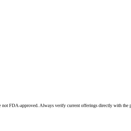
not FDA-approved. Always verify current offerings directly with the p