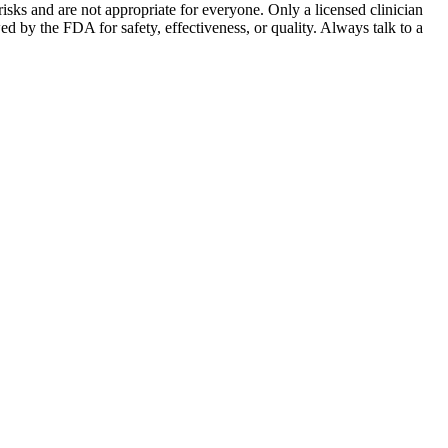
sks and are not appropriate for everyone. Only a licensed clinician
by the FDA for safety, effectiveness, or quality. Always talk to a