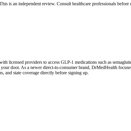
 is an independent review. Consult healthcare professionals before m
with licensed providers to access GLP-1 medications such as semagluti
to your door. As a newer direct-to-consumer brand, DrMedHealth focuse
ns, and state coverage directly before signing up.