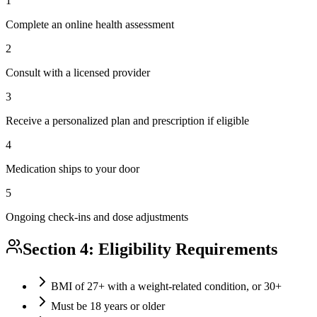
1
Complete an online health assessment
2
Consult with a licensed provider
3
Receive a personalized plan and prescription if eligible
4
Medication ships to your door
5
Ongoing check-ins and dose adjustments
Section 4: Eligibility Requirements
BMI of 27+ with a weight-related condition, or 30+
Must be 18 years or older