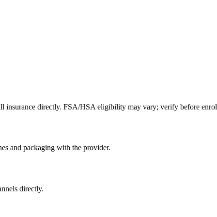
l insurance directly. FSA/HSA eligibility may vary; verify before enrol
nes and packaging with the provider.
nnels directly.