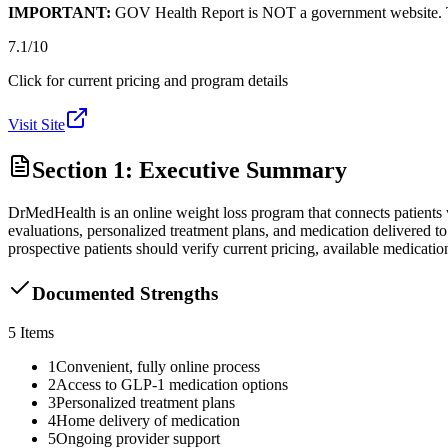
IMPORTANT:
GOV Health Report is NOT a government website. This
7.1
/10
Click for current pricing and program details
Visit Site
Section 1: Executive Summary
DrMedHealth is an online weight loss program that connects patients 
evaluations, personalized treatment plans, and medication delivered 
prospective patients should verify current pricing, available medicatio
Documented Strengths
5
Items
1
Convenient, fully online process
2
Access to GLP-1 medication options
3
Personalized treatment plans
4
Home delivery of medication
5
Ongoing provider support