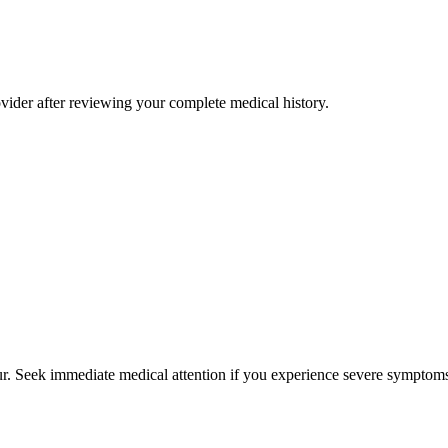
rovider after reviewing your complete medical history.
cur. Seek immediate medical attention if you experience severe symptoms