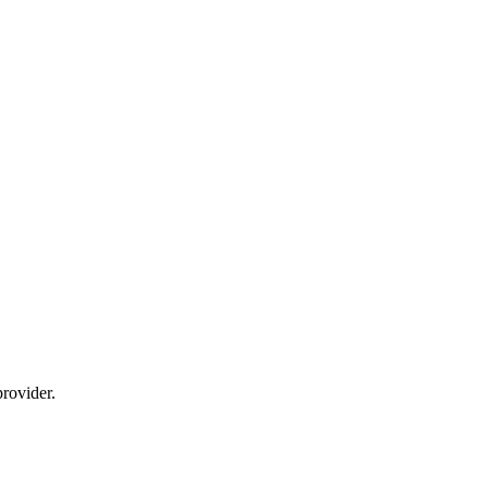
rovider.