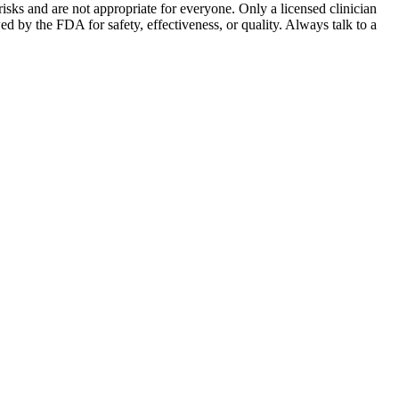
sks and are not appropriate for everyone. Only a licensed clinician
by the FDA for safety, effectiveness, or quality. Always talk to a