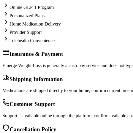
Online GLP-1 Program
Personalized Plans
Home Medication Delivery
Provider Support
Telehealth Convenience
Insurance & Payment
Emerge Weight Loss is generally a cash-pay service and does not typica
Shipping Information
Medications are shipped directly to your home; confirm current timeli
Customer Support
Support is available online through the platform; confirm available cha
Cancellation Policy