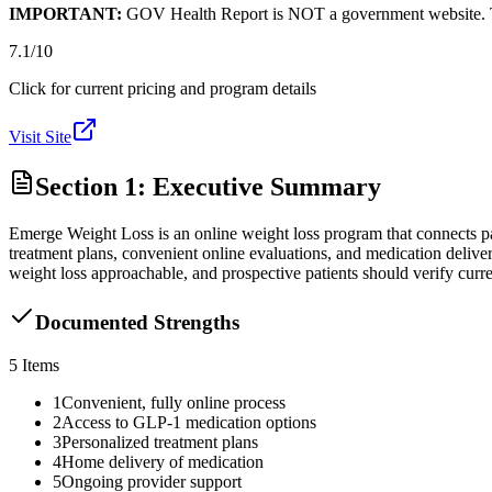
IMPORTANT:
GOV Health Report is NOT a government website. This
7.1
/10
Click for current pricing and program details
Visit Site
Section 1: Executive Summary
Emerge Weight Loss is an online weight loss program that connects pa
treatment plans, convenient online evaluations, and medication deli
weight loss approachable, and prospective patients should verify curre
Documented Strengths
5
Items
1
Convenient, fully online process
2
Access to GLP-1 medication options
3
Personalized treatment plans
4
Home delivery of medication
5
Ongoing provider support