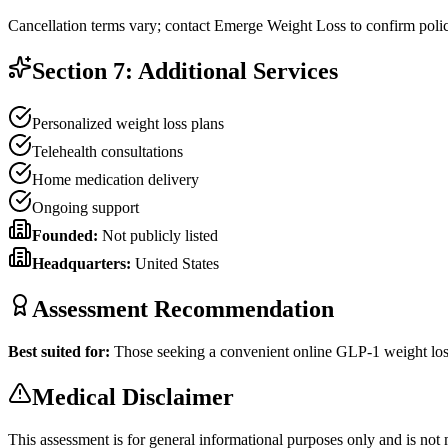
Cancellation terms vary; contact Emerge Weight Loss to confirm polic
Section 7: Additional Services
Personalized weight loss plans
Telehealth consultations
Home medication delivery
Ongoing support
Founded:
Not publicly listed
Headquarters:
United States
Assessment Recommendation
Best suited for:
Those seeking a convenient online GLP-1 weight los
Medical Disclaimer
This assessment is for general informational purposes only and is not