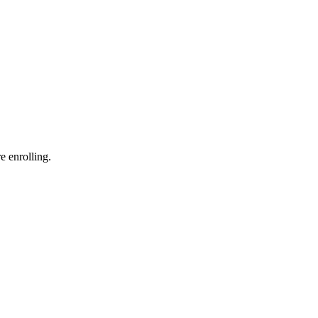
e enrolling.