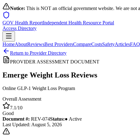
Notice:
This is NOT an official government website. We are not a
GOV Health Report
Independent Health Resource Portal
Access Directory
Home
About
Reviews
Best Providers
Compare
Costs
Safety
Articles
FAQ
Return to Provider Directory
PROVIDER ASSESSMENT DOCUMENT
Emerge Weight Loss
Reviews
Online GLP-1 Weight Loss Program
Overall Assessment
7.1
/10
Good
Document #:
REV-
074
Status:
● Active
Last Updated: August 5, 2026