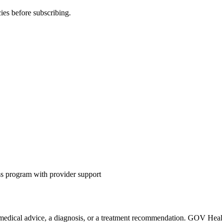
ies before subscribing.
s program with provider support
 medical advice, a diagnosis, or a treatment recommendation. GOV Health