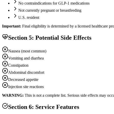
No contraindications for GLP-1 medications
Not currently pregnant or breastfeeding
U.S. resident
Important:
Final eligibility is determined by a licensed healthcare p
Section 5: Potential Side Effects
Nausea (most common)
Vomiting and diarrhea
Constipation
Abdominal discomfort
Decreased appetite
Injection site reactions
WARNING:
This is not a complete list. Serious side effects may oc
Section 6: Service Features