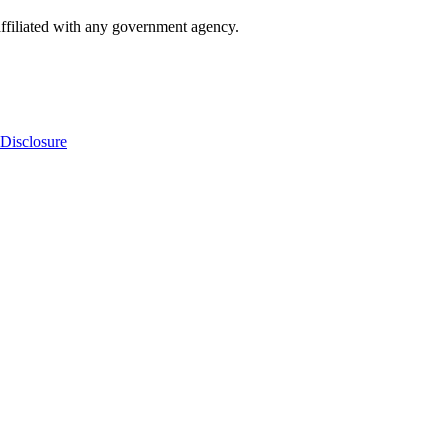
ffiliated with any government agency.
Disclosure