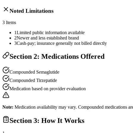
Noted Limitations
3
Items
1
Limited public information available
2
Newer and less established brand
3
Cash-pay; insurance generally not billed directly
Section 2: Medications Offered
Compounded Semaglutide
Compounded Tirzepatide
Medication based on provider evaluation
Note:
Medication availability may vary. Compounded medications are 
Section 3: How It Works