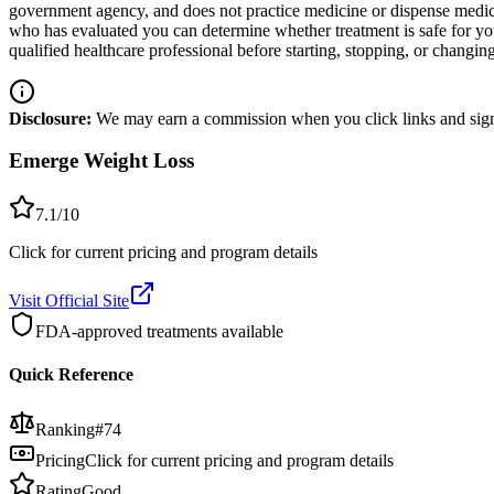
government agency, and does not practice medicine or dispense medicat
who has evaluated you can determine whether treatment is safe for y
qualified healthcare professional before starting, stopping, or changi
Disclosure:
We may earn a commission when you click links and sign 
Emerge Weight Loss
7.1
/10
Click for current pricing and program details
Visit Official Site
FDA-approved treatments available
Quick Reference
Ranking
#
74
Pricing
Click for current pricing and program details
Rating
Good