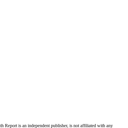
 Report is an independent publisher, is not affiliated with any