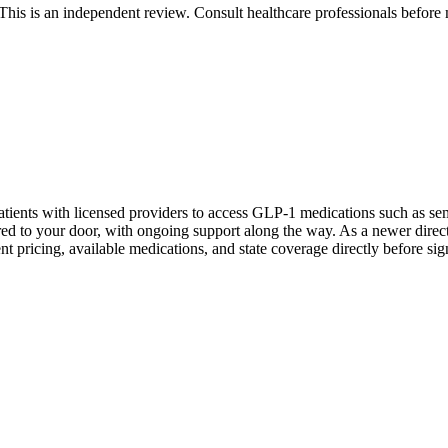
 is an independent review. Consult healthcare professionals before m
tients with licensed providers to access GLP-1 medications such as sem
vered to your door, with ongoing support along the way. As a newer dir
nt pricing, available medications, and state coverage directly before sig