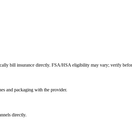
lly bill insurance directly. FSA/HSA eligibility may vary; verify befor
nes and packaging with the provider.
nnels directly.