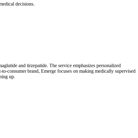
edical decisions.
aglutide and tirzepatide. The service emphasizes personalized
ect-to-consumer brand, Emerge focuses on making medically supervised
ning up.