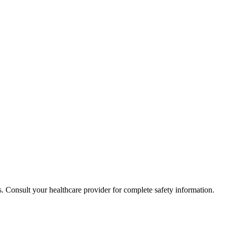
. Consult your healthcare provider for complete safety information.