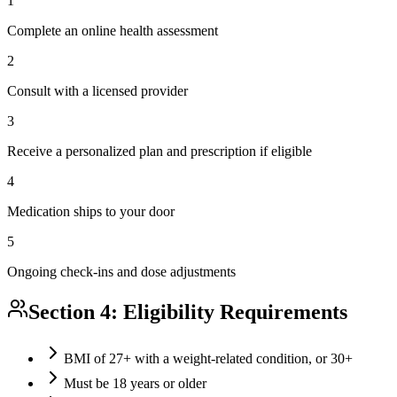
1
Complete an online health assessment
2
Consult with a licensed provider
3
Receive a personalized plan and prescription if eligible
4
Medication ships to your door
5
Ongoing check-ins and dose adjustments
Section 4: Eligibility Requirements
BMI of 27+ with a weight-related condition, or 30+
Must be 18 years or older