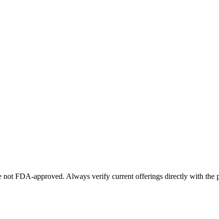
not FDA-approved. Always verify current offerings directly with the p