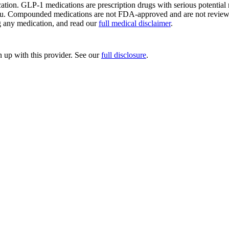
ion. GLP-1 medications are prescription drugs with serious potential ri
ou. Compounded medications are not FDA-approved and are not reviewed 
ng any medication, and read our
full medical disclaimer
.
up with this provider. See our
full disclosure
.