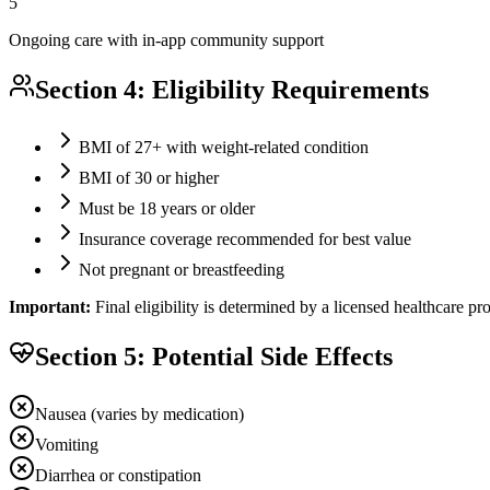
5
Ongoing care with in-app community support
Section 4: Eligibility Requirements
BMI of 27+ with weight-related condition
BMI of 30 or higher
Must be 18 years or older
Insurance coverage recommended for best value
Not pregnant or breastfeeding
Important:
Final eligibility is determined by a licensed healthcare p
Section 5: Potential Side Effects
Nausea (varies by medication)
Vomiting
Diarrhea or constipation