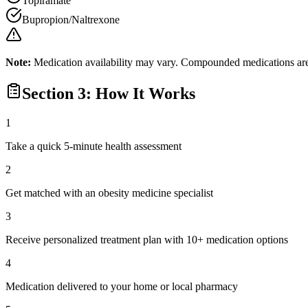
Topiramate
Bupropion/Naltrexone
Note:
Medication availability may vary. Compounded medications are 
Section 3: How It Works
1
Take a quick 5-minute health assessment
2
Get matched with an obesity medicine specialist
3
Receive personalized treatment plan with 10+ medication options
4
Medication delivered to your home or local pharmacy