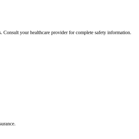
. Consult your healthcare provider for complete safety information.
surance.