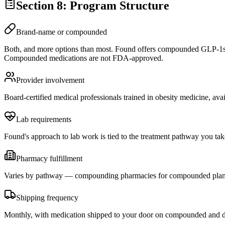
Section 8: Program Structure
Brand-name or compounded
Both, and more options than most. Found offers compounded GLP-1s
Compounded medications are not FDA-approved.
Provider involvement
Board-certified medical professionals trained in obesity medicine, ava
Lab requirements
Found's approach to lab work is tied to the treatment pathway you take
Pharmacy fulfillment
Varies by pathway — compounding pharmacies for compounded plans, r
Shipping frequency
Monthly, with medication shipped to your door on compounded and di