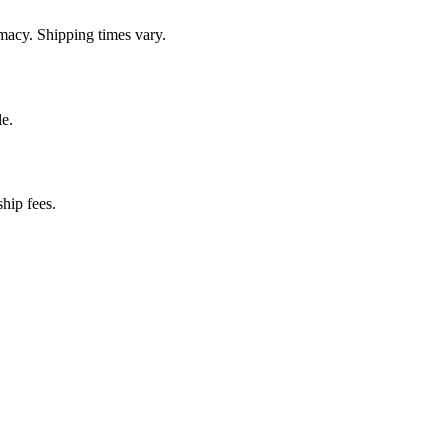
macy. Shipping times vary.
e.
hip fees.