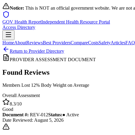
Notice:
This is NOT an official government website. We are not a
GOV Health Report
Independent Health Resource Portal
Access Directory
Home
About
Reviews
Best Providers
Compare
Costs
Safety
Articles
FAQ
Return to Provider Directory
PROVIDER ASSESSMENT DOCUMENT
Found
Reviews
Members Lost 12% Body Weight on Average
Overall Assessment
8.3
/10
Good
Document #:
REV-
012
Status:
● Active
Date Reviewed: August 5, 2026