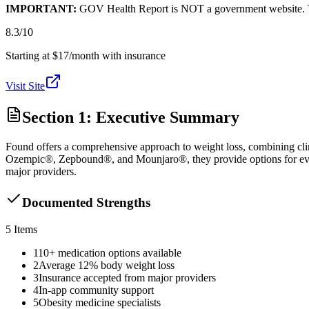
IMPORTANT:
GOV Health Report is NOT a government website. This
8.3
/10
Starting at $17/month with insurance
Visit Site
Section 1: Executive Summary
Found offers a comprehensive approach to weight loss, combining cli
Ozempic®, Zepbound®, and Mounjaro®, they provide options for every 
major providers.
Documented Strengths
5
Items
1
10+ medication options available
2
Average 12% body weight loss
3
Insurance accepted from major providers
4
In-app community support
5
Obesity medicine specialists