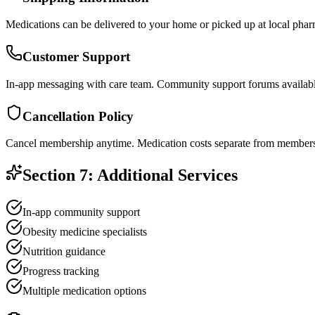
Medications can be delivered to your home or picked up at local phar
Customer Support
In-app messaging with care team. Community support forums availabl
Cancellation Policy
Cancel membership anytime. Medication costs separate from members
Section 7: Additional Services
In-app community support
Obesity medicine specialists
Nutrition guidance
Progress tracking
Multiple medication options