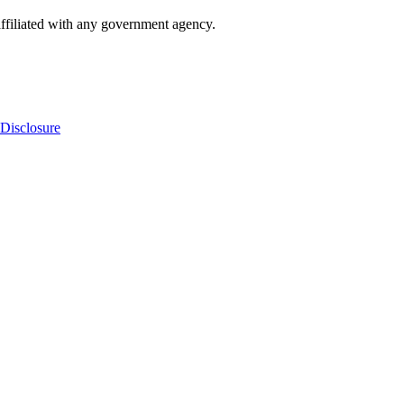
ffiliated with any government agency.
Disclosure