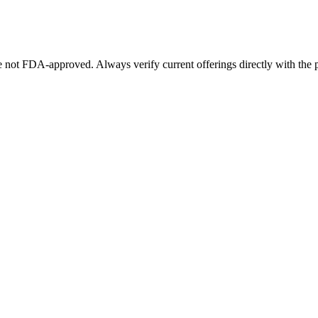
not FDA-approved. Always verify current offerings directly with the p