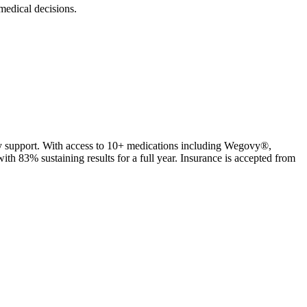
edical decisions.
ty support. With access to 10+ medications including Wegovy®,
 83% sustaining results for a full year. Insurance is accepted from