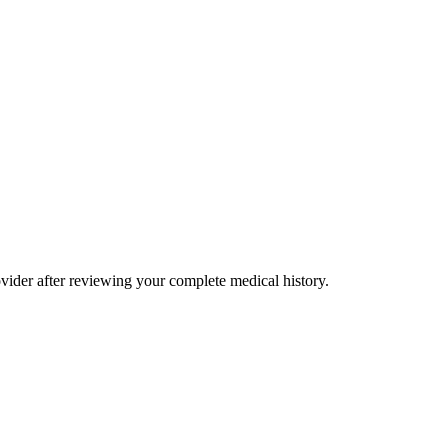
rovider after reviewing your complete medical history.