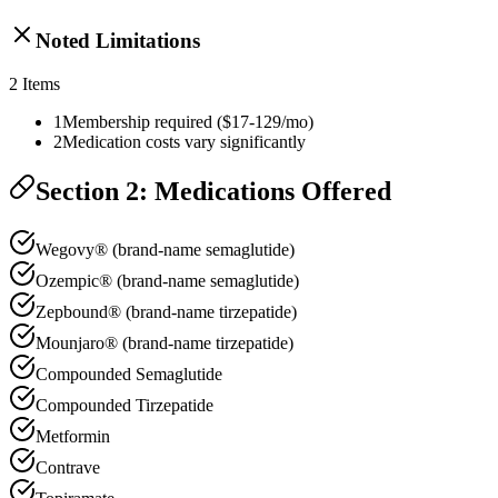
Noted Limitations
2
Items
1
Membership required ($17-129/mo)
2
Medication costs vary significantly
Section 2: Medications Offered
Wegovy® (brand-name semaglutide)
Ozempic® (brand-name semaglutide)
Zepbound® (brand-name tirzepatide)
Mounjaro® (brand-name tirzepatide)
Compounded Semaglutide
Compounded Tirzepatide
Metformin
Contrave