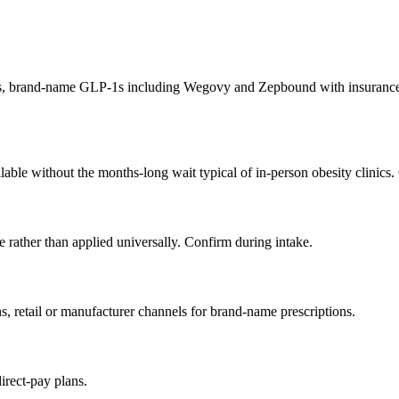
, brand-name GLP-1s including Wegovy and Zepbound with insurance n
ilable without the months-long wait typical of in-person obesity clinics
 rather than applied universally. Confirm during intake.
etail or manufacturer channels for brand-name prescriptions.
rect-pay plans.