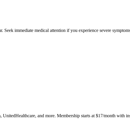
cur. Seek immediate medical attention if you experience severe symptoms
, UnitedHealthcare, and more. Membership starts at $17/month with in