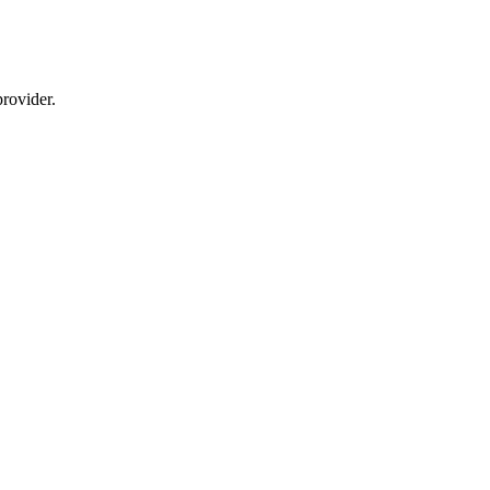
rovider.