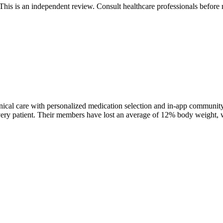
 is an independent review. Consult healthcare professionals before m
nical care with personalized medication selection and in-app communi
patient. Their members have lost an average of 12% body weight, with