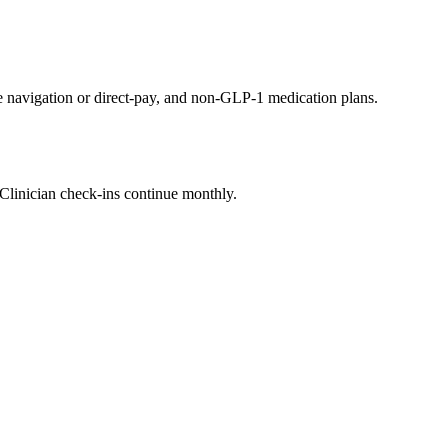
avigation or direct-pay, and non-GLP-1 medication plans.
. Clinician check-ins continue monthly.