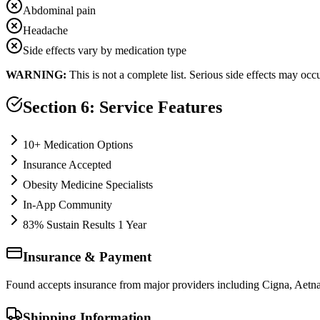
Abdominal pain
Headache
Side effects vary by medication type
WARNING:
This is not a complete list. Serious side effects may oc
Section 6: Service Features
10+ Medication Options
Insurance Accepted
Obesity Medicine Specialists
In-App Community
83% Sustain Results 1 Year
Insurance & Payment
Found accepts insurance from major providers including Cigna, Aetna
Shipping Information