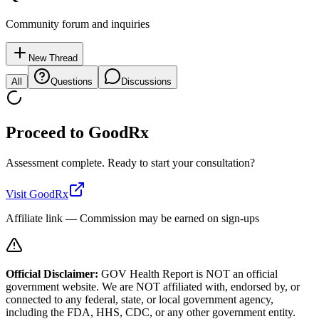
Community forum and inquiries
New Thread
All
Questions
Discussions
Proceed to
GoodRx
Assessment complete. Ready to start your consultation?
Visit
GoodRx
Affiliate link — Commission may be earned on sign-ups
Official Disclaimer:
GOV Health Report is NOT an official
government website. We are NOT affiliated with, endorsed by, or
connected to any federal, state, or local government agency,
including the FDA, HHS, CDC, or any other government entity.