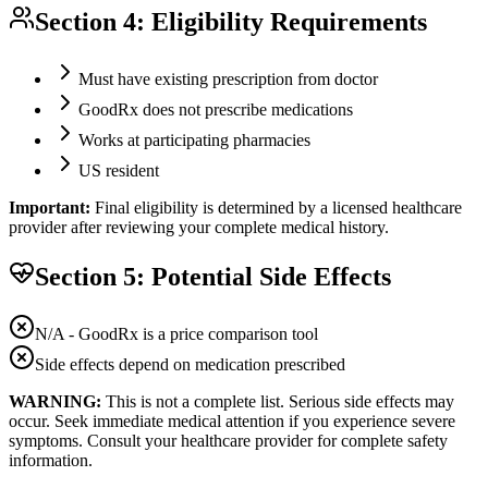
Section 4: Eligibility Requirements
Must have existing prescription from doctor
GoodRx does not prescribe medications
Works at participating pharmacies
US resident
Important:
Final eligibility is determined by a licensed healthcare
provider after reviewing your complete medical history.
Section 5: Potential Side Effects
N/A - GoodRx is a price comparison tool
Side effects depend on medication prescribed
WARNING:
This is not a complete list. Serious side effects may
occur. Seek immediate medical attention if you experience severe
symptoms. Consult your healthcare provider for complete safety
information.