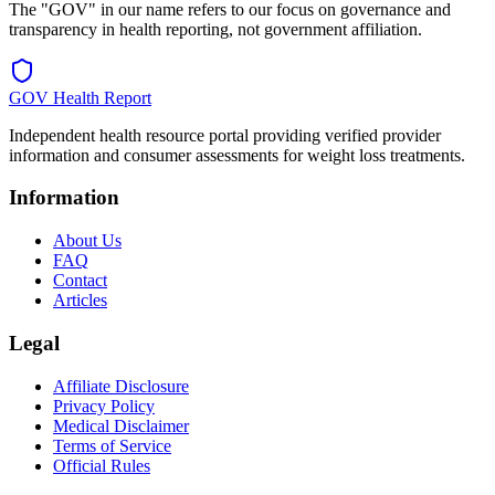
The "GOV" in our name refers to our focus on governance and
transparency in health reporting, not government affiliation.
GOV Health Report
Independent health resource portal providing verified provider
information and consumer assessments for weight loss treatments.
Information
About Us
FAQ
Contact
Articles
Legal
Affiliate Disclosure
Privacy Policy
Medical Disclaimer
Terms of Service
Official Rules