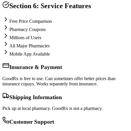
Section 6: Service Features
Free Price Comparison
Pharmacy Coupons
Millions of Users
All Major Pharmacies
Mobile App Available
Insurance & Payment
GoodRx is free to use. Can sometimes offer better prices than
insurance copays. Works separately from insurance.
Shipping Information
Pick up at local pharmacy. GoodRx is not a pharmacy.
Customer Support