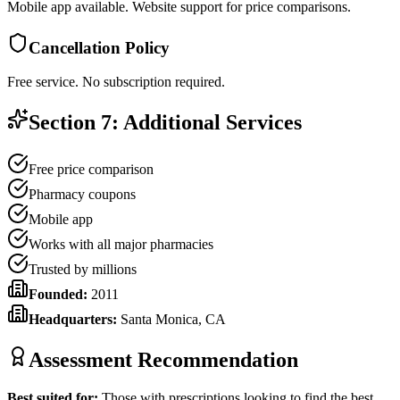
Mobile app available. Website support for price comparisons.
Cancellation Policy
Free service. No subscription required.
Section 7: Additional Services
Free price comparison
Pharmacy coupons
Mobile app
Works with all major pharmacies
Trusted by millions
Founded:
2011
Headquarters:
Santa Monica, CA
Assessment Recommendation
Best suited for:
Those with prescriptions looking to find the best