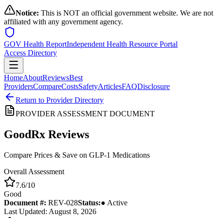
Notice:
This is NOT an official government website. We are not
affiliated with any government agency.
GOV Health Report
Independent Health Resource Portal
Access Directory
Home
About
Reviews
Best
Providers
Compare
Costs
Safety
Articles
FAQ
Disclosure
Return to Provider Directory
PROVIDER ASSESSMENT DOCUMENT
GoodRx
Reviews
Compare Prices & Save on GLP-1 Medications
Overall Assessment
7.6
/10
Good
Document #:
REV-
028
Status:
● Active
Last Updated: August 8, 2026