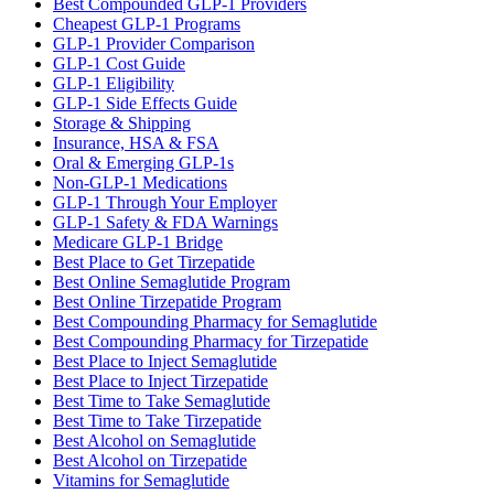
Best Compounded GLP-1 Providers
Cheapest GLP-1 Programs
GLP-1 Provider Comparison
GLP-1 Cost Guide
GLP-1 Eligibility
GLP-1 Side Effects Guide
Storage & Shipping
Insurance, HSA & FSA
Oral & Emerging GLP-1s
Non-GLP-1 Medications
GLP-1 Through Your Employer
GLP-1 Safety & FDA Warnings
Medicare GLP-1 Bridge
Best Place to Get Tirzepatide
Best Online Semaglutide Program
Best Online Tirzepatide Program
Best Compounding Pharmacy for Semaglutide
Best Compounding Pharmacy for Tirzepatide
Best Place to Inject Semaglutide
Best Place to Inject Tirzepatide
Best Time to Take Semaglutide
Best Time to Take Tirzepatide
Best Alcohol on Semaglutide
Best Alcohol on Tirzepatide
Vitamins for Semaglutide