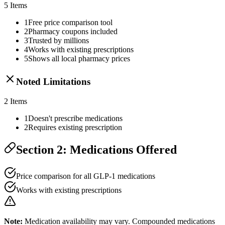
5
Items
1
Free price comparison tool
2
Pharmacy coupons included
3
Trusted by millions
4
Works with existing prescriptions
5
Shows all local pharmacy prices
Noted Limitations
2
Items
1
Doesn't prescribe medications
2
Requires existing prescription
Section 2: Medications Offered
Price comparison for all GLP-1 medications
Works with existing prescriptions
Note:
Medication availability may vary. Compounded medications