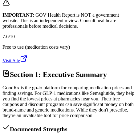
IMPORTANT:
GOV Health Report is NOT a government
website. This is an independent review. Consult healthcare
professionals before medical decisions.
7.6
/10
Free to use (medication costs vary)
Visit Site
Section 1: Executive Summary
GoodRx is the go-to platform for comparing medication prices and
finding savings. For GLP-1 medications like Semaglutide, they help
you find the lowest prices at pharmacies near you. Their free
coupons and discount programs can save significant money on both
brand-name and generic medications. While they don't prescribe,
they're an invaluable tool for price comparison.
Documented Strengths