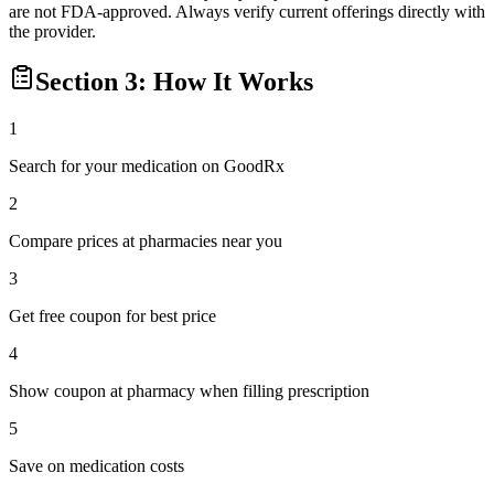
are not FDA-approved. Always verify current offerings directly with
the provider.
Section 3: How It Works
1
Search for your medication on GoodRx
2
Compare prices at pharmacies near you
3
Get free coupon for best price
4
Show coupon at pharmacy when filling prescription
5
Save on medication costs