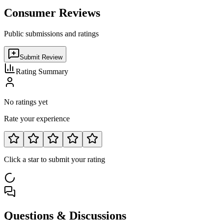
Consumer Reviews
Public submissions and ratings
Submit Review
Rating Summary
No ratings yet
Rate your experience
Click a star to submit your rating
Questions & Discussions