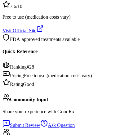
7.6
/10
Free to use (medication costs vary)
Visit Official Site
FDA-approved treatments available
Quick Reference
Ranking
#
28
Pricing
Free to use (medication costs vary)
Rating
Good
Community Input
Share your experience with
GoodRx
Submit Review
Ask Question