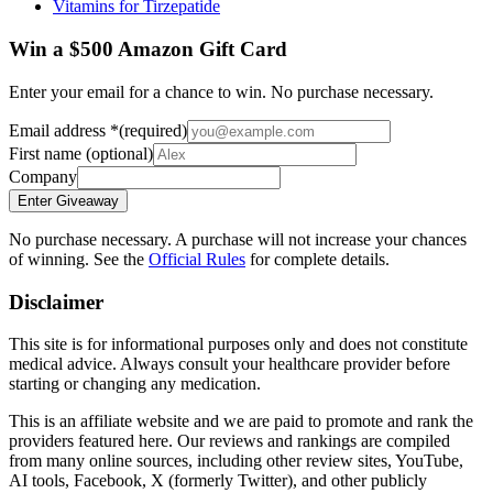
Vitamins for Tirzepatide
Win a $500 Amazon Gift Card
Enter your email for a chance to win. No purchase necessary.
Email address
*
(required)
First name
(optional)
Company
Enter Giveaway
No purchase necessary. A purchase will not increase your chances
of winning. See the
Official Rules
for complete details.
Disclaimer
This site is for informational purposes only and does not constitute
medical advice. Always consult your healthcare provider before
starting or changing any medication.
This is an affiliate website and we are paid to promote and rank the
providers featured here. Our reviews and rankings are compiled
from many online sources, including other review sites, YouTube,
AI tools, Facebook, X (formerly Twitter), and other publicly