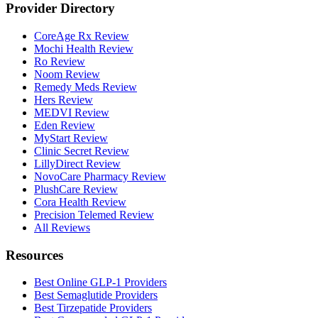
Provider Directory
CoreAge Rx Review
Mochi Health Review
Ro Review
Noom Review
Remedy Meds Review
Hers Review
MEDVI Review
Eden Review
MyStart Review
Clinic Secret Review
LillyDirect Review
NovoCare Pharmacy Review
PlushCare Review
Cora Health Review
Precision Telemed Review
All Reviews
Resources
Best Online GLP-1 Providers
Best Semaglutide Providers
Best Tirzepatide Providers