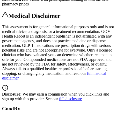
pharmacy prices
Medical Disclaimer
This assessment is for general informational purposes only and is not
medical advice, a diagnosis, or a treatment recommendation. GOV
Health Report is an independent publisher, is not affiliated with any
government agency, and does not practice medicine or dispense
medication. GLP-1 medications are prescription drugs with serious
potential risks and are not appropriate for everyone. Only a licensed
clinician who has evaluated you can determine whether treatment is
safe for you. Compounded medications are not FDA-approved and
are not reviewed by the FDA for safety, effectiveness, or quality.
Always talk to a qualified healthcare professional before starting,
stopping, or changing any medication, and read our
full medical
disclaimer
.
Disclosure:
We may earn a commission when you click links and
sign up with this provider. See our
full disclosure
.
GoodRx