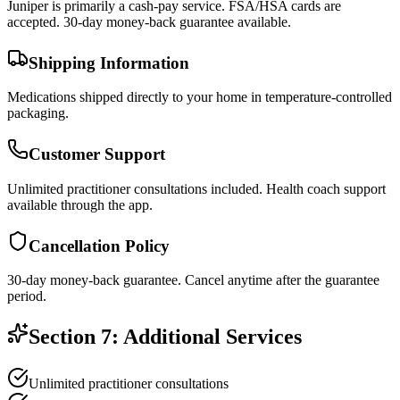
Juniper is primarily a cash-pay service. FSA/HSA cards are
accepted. 30-day money-back guarantee available.
Shipping Information
Medications shipped directly to your home in temperature-controlled
packaging.
Customer Support
Unlimited practitioner consultations included. Health coach support
available through the app.
Cancellation Policy
30-day money-back guarantee. Cancel anytime after the guarantee
period.
Section 7: Additional Services
Unlimited practitioner consultations