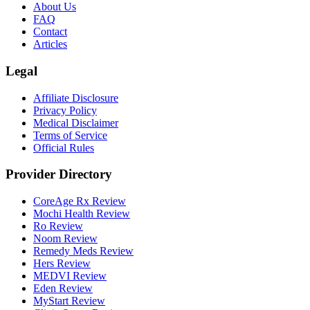
About Us
FAQ
Contact
Articles
Legal
Affiliate Disclosure
Privacy Policy
Medical Disclaimer
Terms of Service
Official Rules
Provider Directory
CoreAge Rx Review
Mochi Health Review
Ro Review
Noom Review
Remedy Meds Review
Hers Review
MEDVI Review
Eden Review
MyStart Review