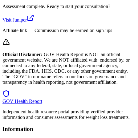
Assessment complete. Ready to start your consultation?
Visit
Juniper
Affiliate link — Commission may be earned on sign-ups
Official Disclaimer:
GOV Health Report is NOT an official
government website. We are NOT affiliated with, endorsed by, or
connected to any federal, state, or local government agency,
including the FDA, HHS, CDC, or any other government entity.
The "GOV" in our name refers to our focus on governance and
transparency in health reporting, not government affiliation.
GOV Health Report
Independent health resource portal providing verified provider
information and consumer assessments for weight loss treatments.
Information