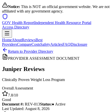
Notice:
This is NOT an official government website. We are not
affiliated with any government agency.
GOV Health Report
Independent Health Resource Portal
Access Directory
Home
About
Reviews
Best
Providers
Compare
Costs
Safety
Articles
FAQ
Disclosure
Return to Provider Directory
PROVIDER ASSESSMENT DOCUMENT
Juniper
Reviews
Clinically Proven Weight Loss Program
Overall Assessment
7.8
/10
Good
Document #:
REV-
013
Status:
● Active
Last Updated: August 8, 2026