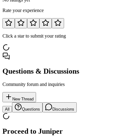
Rate your experience
Click a star to submit your rating
Questions & Discussions
Community forum and inquiries
New Thread
All
Questions
Discussions
Proceed to
Juniper