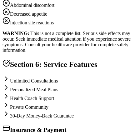
Abdominal discomfort
Decreased appetite
Injection site reactions
WARNING:
This is not a complete list. Serious side effects may
occur. Seek immediate medical attention if you experience severe
symptoms. Consult your healthcare provider for complete safety
information.
Section 6: Service Features
Unlimited Consultations
Personalized Meal Plans
Health Coach Support
Private Community
30-Day Money-Back Guarantee
Insurance & Payment