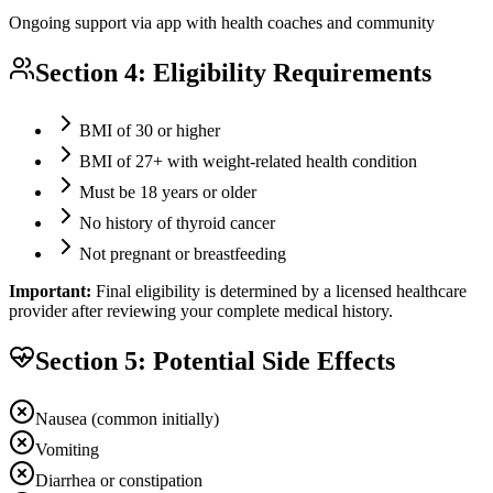
Ongoing support via app with health coaches and community
Section 4: Eligibility Requirements
BMI of 30 or higher
BMI of 27+ with weight-related health condition
Must be 18 years or older
No history of thyroid cancer
Not pregnant or breastfeeding
Important:
Final eligibility is determined by a licensed healthcare
provider after reviewing your complete medical history.
Section 5: Potential Side Effects
Nausea (common initially)
Vomiting
Diarrhea or constipation