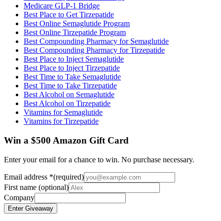
Medicare GLP-1 Bridge
Best Place to Get Tirzepatide
Best Online Semaglutide Program
Best Online Tirzepatide Program
Best Compounding Pharmacy for Semaglutide
Best Compounding Pharmacy for Tirzepatide
Best Place to Inject Semaglutide
Best Place to Inject Tirzepatide
Best Time to Take Semaglutide
Best Time to Take Tirzepatide
Best Alcohol on Semaglutide
Best Alcohol on Tirzepatide
Vitamins for Semaglutide
Vitamins for Tirzepatide
Win a $500 Amazon Gift Card
Enter your email for a chance to win. No purchase necessary.
Email address
*
(required)
First name
(optional)
Company
Enter Giveaway