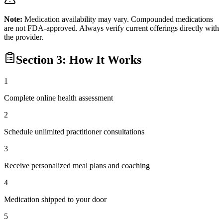
Note:
Medication availability may vary. Compounded medications
are not FDA-approved. Always verify current offerings directly with
the provider.
Section 3: How It Works
1
Complete online health assessment
2
Schedule unlimited practitioner consultations
3
Receive personalized meal plans and coaching
4
Medication shipped to your door
5