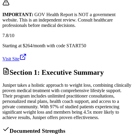
IMPORTANT:
GOV Health Report is NOT a government
website. This is an independent review. Consult healthcare
professionals before medical decisions.
7.8
/10
Starting at $264/month with code START50
Visit Site
Section 1: Executive Summary
Juniper takes a holistic approach to weight loss, combining clinically
proven medical treatment with comprehensive lifestyle support.
Their program includes unlimited practitioner consultations,
personalized meal plans, health coach support, and access to a
private community. With 97% of studied patients experiencing
significant weight loss and members being 4.5x more likely to
achieve results, Juniper offers proven effectiveness.
Documented Strengths