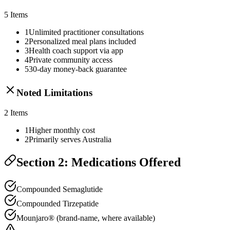
5
Items
1
Unlimited practitioner consultations
2
Personalized meal plans included
3
Health coach support via app
4
Private community access
5
30-day money-back guarantee
Noted Limitations
2
Items
1
Higher monthly cost
2
Primarily serves Australia
Section 2: Medications Offered
Compounded Semaglutide
Compounded Tirzepatide
Mounjaro® (brand-name, where available)