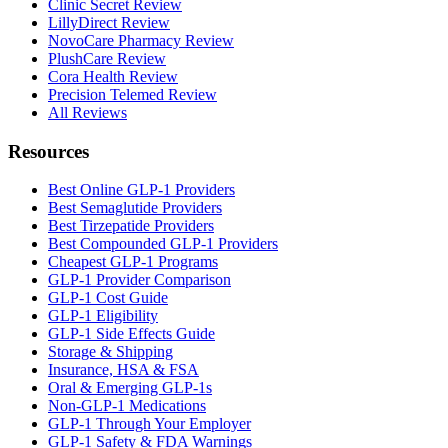
Clinic Secret Review
LillyDirect Review
NovoCare Pharmacy Review
PlushCare Review
Cora Health Review
Precision Telemed Review
All Reviews
Resources
Best Online GLP-1 Providers
Best Semaglutide Providers
Best Tirzepatide Providers
Best Compounded GLP-1 Providers
Cheapest GLP-1 Programs
GLP-1 Provider Comparison
GLP-1 Cost Guide
GLP-1 Eligibility
GLP-1 Side Effects Guide
Storage & Shipping
Insurance, HSA & FSA
Oral & Emerging GLP-1s
Non-GLP-1 Medications
GLP-1 Through Your Employer
GLP-1 Safety & FDA Warnings