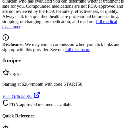
clinician who has evaluated you can determine whether treatment is
safe for you. Compounded medications are not FDA-approved and
are not reviewed by the FDA for safety, effectiveness, or quality.
Always talk to a qualified healthcare professional before starting,
stopping, or changing any medication, and read our
full medical
disclaimer
.
Disclosure:
We may earn a commission when you click links and
sign up with this provider. See our
full disclosure
.
Juniper
7.8
/10
Starting at $264/month with code START50
Visit Official Site
FDA-approved treatments available
Quick Reference