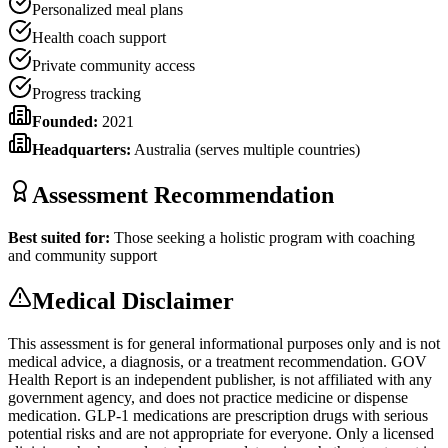
Personalized meal plans
Health coach support
Private community access
Progress tracking
Founded:
2021
Headquarters:
Australia (serves multiple countries)
Assessment Recommendation
Best suited for:
Those seeking a holistic program with coaching
and community support
Medical Disclaimer
This assessment is for general informational purposes only and is not
medical advice, a diagnosis, or a treatment recommendation. GOV
Health Report is an independent publisher, is not affiliated with any
government agency, and does not practice medicine or dispense
medication. GLP-1 medications are prescription drugs with serious
potential risks and are not appropriate for everyone. Only a licensed