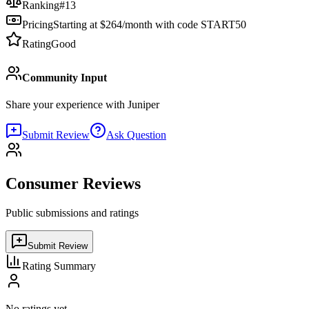
Ranking
#
13
Pricing
Starting at $264/month with code START50
Rating
Good
Community Input
Share your experience with
Juniper
Submit Review
Ask Question
Consumer Reviews
Public submissions and ratings
Submit Review
Rating Summary
No ratings yet