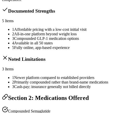
Documented Strengths
5
Items
1
Affordable pricing with a low-cost initial visit
2
All-in-one platform beyond weight loss
3
Compounded GLP-1 medication options
4
Available in all 50 states
5
Fully online, app-based experience
Noted Limitations
3
Items
1
Newer platform compared to established providers
2
Primarily compounded rather than brand-name medications
3
Cash-pay; insurance generally not billed directly
Section 2: Medications Offered
Compounded Semaglutide