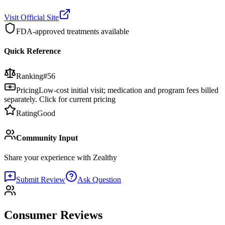
Visit Official Site
FDA-approved treatments available
Quick Reference
Ranking
#
56
Pricing
Low-cost initial visit; medication and program fees billed
separately. Click for current pricing
Rating
Good
Community Input
Share your experience with
Zealthy
Submit Review
Ask Question
Consumer Reviews