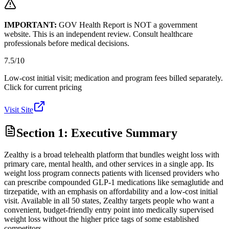
IMPORTANT:
GOV Health Report is NOT a government
website. This is an independent review. Consult healthcare
professionals before medical decisions.
7.5
/10
Low-cost initial visit; medication and program fees billed separately.
Click for current pricing
Visit Site
Section 1: Executive Summary
Zealthy is a broad telehealth platform that bundles weight loss with
primary care, mental health, and other services in a single app. Its
weight loss program connects patients with licensed providers who
can prescribe compounded GLP-1 medications like semaglutide and
tirzepatide, with an emphasis on affordability and a low-cost initial
visit. Available in all 50 states, Zealthy targets people who want a
convenient, budget-friendly entry point into medically supervised
weight loss without the higher price tags of some established
competitors.