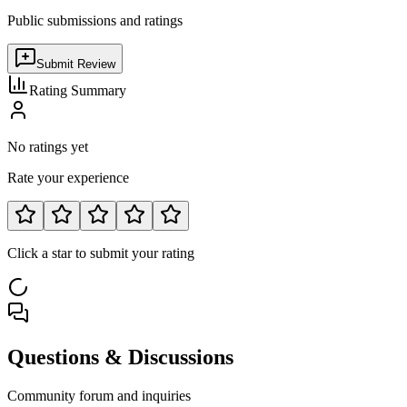
Public submissions and ratings
Submit Review
Rating Summary
No ratings yet
Rate your experience
Click a star to submit your rating
Questions & Discussions
Community forum and inquiries