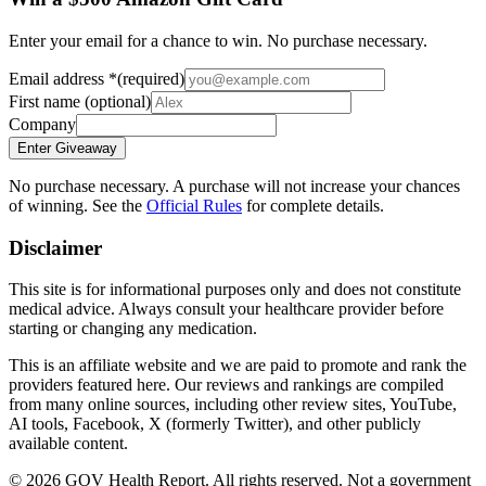
Enter your email for a chance to win. No purchase necessary.
Email address
*
(required)
First name
(optional)
Company
Enter Giveaway
No purchase necessary. A purchase will not increase your chances
of winning. See the
Official Rules
for complete details.
Disclaimer
This site is for informational purposes only and does not constitute
medical advice. Always consult your healthcare provider before
starting or changing any medication.
This is an affiliate website and we are paid to promote and rank the
providers featured here. Our reviews and rankings are compiled
from many online sources, including other review sites, YouTube,
AI tools, Facebook, X (formerly Twitter), and other publicly
available content.
©
2026
GOV Health Report. All rights reserved. Not a government