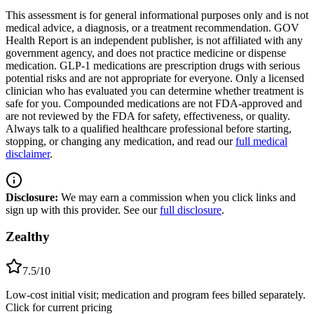
This assessment is for general informational purposes only and is not
medical advice, a diagnosis, or a treatment recommendation. GOV
Health Report is an independent publisher, is not affiliated with any
government agency, and does not practice medicine or dispense
medication. GLP-1 medications are prescription drugs with serious
potential risks and are not appropriate for everyone. Only a licensed
clinician who has evaluated you can determine whether treatment is
safe for you. Compounded medications are not FDA-approved and
are not reviewed by the FDA for safety, effectiveness, or quality.
Always talk to a qualified healthcare professional before starting,
stopping, or changing any medication, and read our
full medical
disclaimer
.
Disclosure:
We may earn a commission when you click links and
sign up with this provider. See our
full disclosure
.
Zealthy
7.5
/10
Low-cost initial visit; medication and program fees billed separately.
Click for current pricing