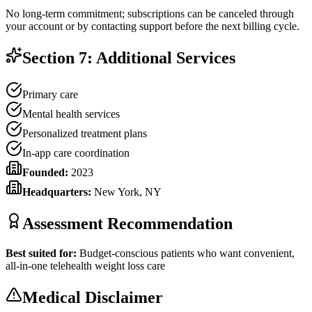
No long-term commitment; subscriptions can be canceled through
your account or by contacting support before the next billing cycle.
Section 7: Additional Services
Primary care
Mental health services
Personalized treatment plans
In-app care coordination
Founded:
2023
Headquarters:
New York, NY
Assessment Recommendation
Best suited for:
Budget-conscious patients who want convenient,
all-in-one telehealth weight loss care
Medical Disclaimer