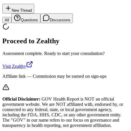
New Thread
All
Questions
Discussions
Proceed to
Zealthy
Assessment complete. Ready to start your consultation?
Visit
Zealthy
Affiliate link — Commission may be earned on sign-ups
Official Disclaimer:
GOV Health Report is NOT an official
government website. We are NOT affiliated with, endorsed by, or
connected to any federal, state, or local government agency,
including the FDA, HHS, CDC, or any other government entity.
The "GOV" in our name refers to our focus on governance and
transparency in health reporting, not government affiliation.