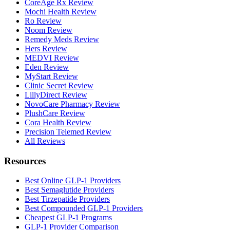
CoreAge Rx Review
Mochi Health Review
Ro Review
Noom Review
Remedy Meds Review
Hers Review
MEDVI Review
Eden Review
MyStart Review
Clinic Secret Review
LillyDirect Review
NovoCare Pharmacy Review
PlushCare Review
Cora Health Review
Precision Telemed Review
All Reviews
Resources
Best Online GLP-1 Providers
Best Semaglutide Providers
Best Tirzepatide Providers
Best Compounded GLP-1 Providers
Cheapest GLP-1 Programs
GLP-1 Provider Comparison