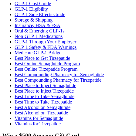
GLP-1 Cost Guide
GLP-1 Eligibility
GLP-1 Side Effects Guide
Storage & Shipping
Insurance, HSA & FSA
Oral & Emerging GLP-1s
Non-GLP-1 Medications
GLP-1 Through Your Employer
GLP-1 Safety & FDA Warnings
Medicare GLP-1 Bridge
Best Place to Get Tirzepatide
Best Online Semaglutide Program
Best Online Tirzepatide Program
Best Compounding Pharmacy for Semaglutide
Best Compounding Pharmacy for Tirzepatide
Best Place to Inject Semaglutide
Best Place to Inject Tirzepatide
Best Time to Take Semaglutide
Best Time to Take Tirzepatide
Best Alcohol on Semaglutide
Best Alcohol on Tirzepatide
Vitamins for Semaglutide
Vitamins for Tirzepatide
Win a $500 Amazon Gift Card