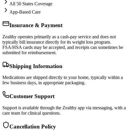
All 50 States Coverage
App-Based Care
Insurance & Payment
Zealthy operates primarily as a cash-pay service and does not
typically bill insurance directly for its weight loss program.
FSA/HSA cards may be accepted, and receipts can sometimes be
submitted for reimbursement.
Shipping Information
Medications are shipped directly to your home, typically within a
few business days, in appropriate packaging.
Customer Support
Support is available through the Zealthy app via messaging, with a
care team for clinical questions.
Cancellation Policy