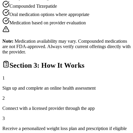
Compounded Tirzepatide
Oral medication options where appropriate
Medication based on provider evaluation
Note:
Medication availability may vary. Compounded medications
are not FDA-approved. Always verify current offerings directly with
the provider.
Section 3: How It Works
1
Sign up and complete an online health assessment
2
Connect with a licensed provider through the app
3
Receive a personalized weight loss plan and prescription if eligible