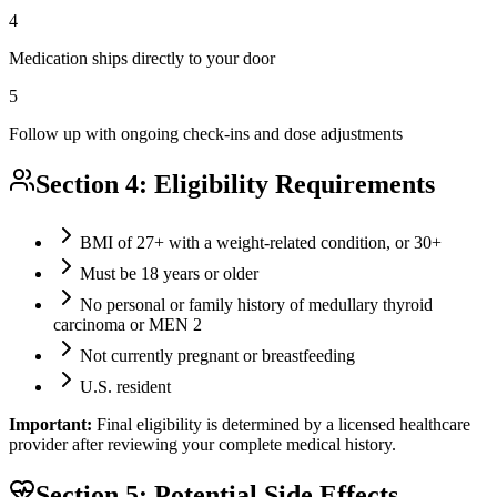
4
Medication ships directly to your door
5
Follow up with ongoing check-ins and dose adjustments
Section 4: Eligibility Requirements
BMI of 27+ with a weight-related condition, or 30+
Must be 18 years or older
No personal or family history of medullary thyroid
carcinoma or MEN 2
Not currently pregnant or breastfeeding
U.S. resident
Important:
Final eligibility is determined by a licensed healthcare
provider after reviewing your complete medical history.
Section 5: Potential Side Effects