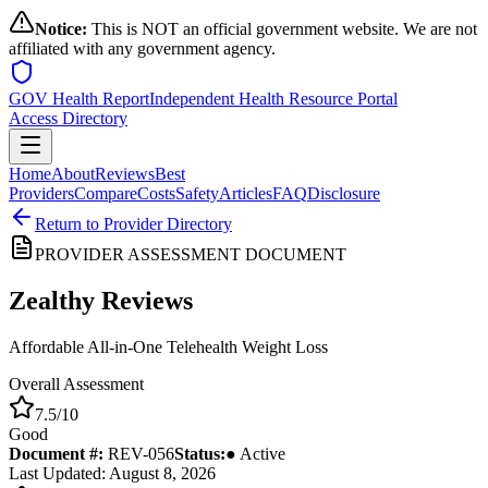
Notice:
This is NOT an official government website. We are not
affiliated with any government agency.
GOV Health Report
Independent Health Resource Portal
Access Directory
Home
About
Reviews
Best
Providers
Compare
Costs
Safety
Articles
FAQ
Disclosure
Return to Provider Directory
PROVIDER ASSESSMENT DOCUMENT
Zealthy
Reviews
Affordable All-in-One Telehealth Weight Loss
Overall Assessment
7.5
/10
Good
Document #:
REV-
056
Status:
● Active
Last Updated: August 8, 2026