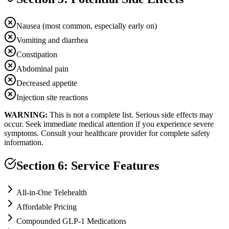
Nausea (most common, especially early on)
Vomiting and diarrhea
Constipation
Abdominal pain
Decreased appetite
Injection site reactions
WARNING:
This is not a complete list. Serious side effects may
occur. Seek immediate medical attention if you experience severe
symptoms. Consult your healthcare provider for complete safety
information.
Section 6: Service Features
All-in-One Telehealth
Affordable Pricing
Compounded GLP-1 Medications