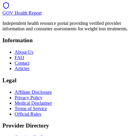
GOV Health Report
Independent health resource portal providing verified provider
information and consumer assessments for weight loss treatments.
Information
About Us
FAQ
Contact
Articles
Legal
Affiliate Disclosure
Privacy Policy
Medical Disclaimer
Terms of Service
Official Rules
Provider Directory